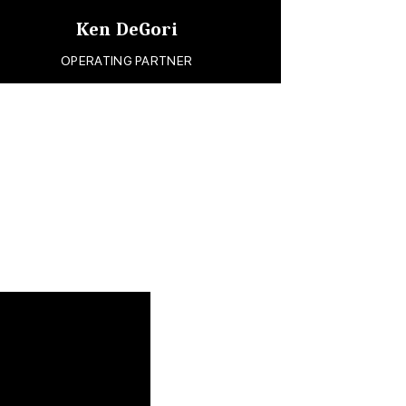
Ken DeGori
OPERATING PARTNER