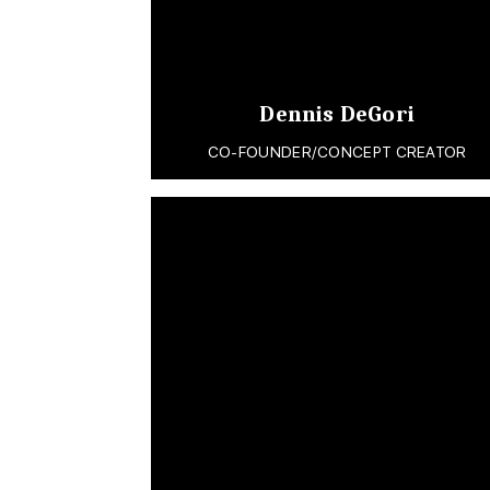
Dennis DeGori
CO-FOUNDER/CONCEPT CREATOR