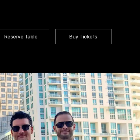
Reserve Table
Buy Tickets