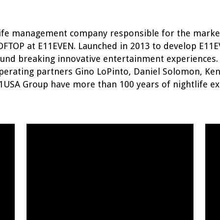
htlife management company responsible for the mark
OFTOP at E11EVEN. Launched in 2013 to develop E11
ound breaking innovative entertainment experiences.
perating partners Gino LoPinto, Daniel Solomon, Ke
1USA Group have more than 100 years of nightlife ex