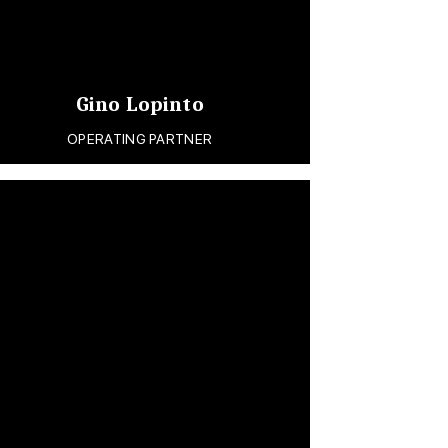
Gino Lopinto
OPERATING PARTNER