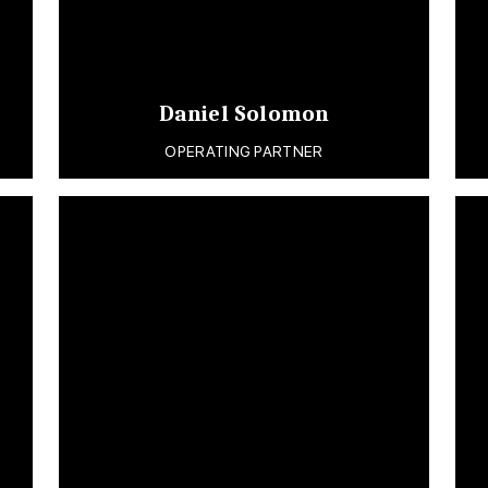
Daniel Solomon
OPERATING PARTNER