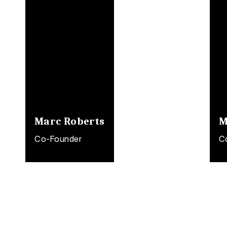
Marc Roberts
M
Co-Founder
C