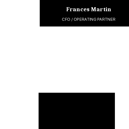
Frances Martin
CFO / OPERATING PARTNER