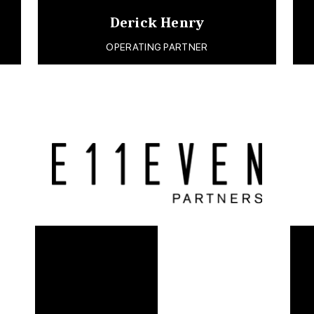
Derick Henry
OPERATING PARTNER