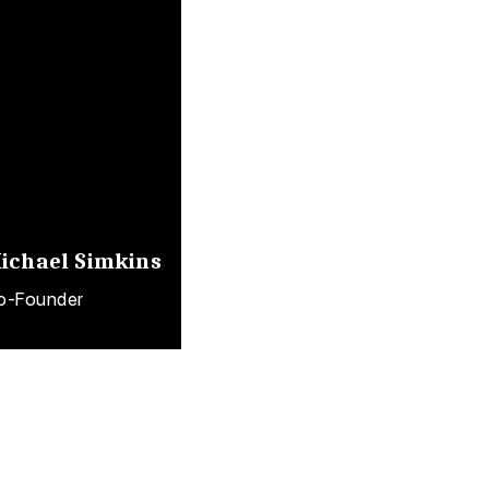
ichael Simkins
o-Founder