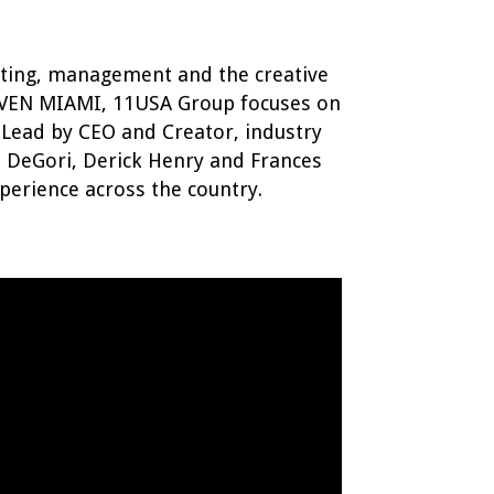
eting, management and the creative
EVEN MIAMI, 11USA Group focuses on
 Lead by CEO and Creator, industry
n DeGori, Derick Henry and Frances
perience across the country.