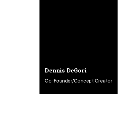
Dennis DeGori
Co-Founder/Concept Creator