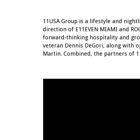
11USA Group is a lifestyle and nig
direction of E11EVEN MIAMI and RO
forward-thinking hospitality and gr
veteran Dennis DeGori, along with o
Martin. Combined, the partners of 1