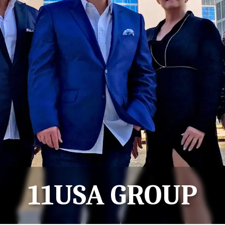
11USA GROUP