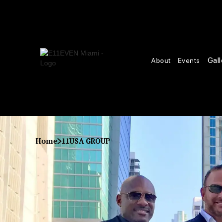
Gall
About
Events
Home
11USA GROUP