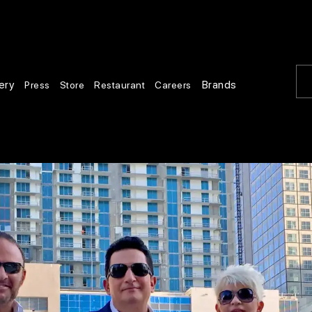
ery
Brands
Press
Store
Restaurant
Careers