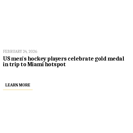
FEBRUARY 24, 2026
US men's hockey players celebrate gold medal
in trip to Miami hotspot
LEARN MORE