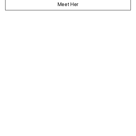
Meet Her