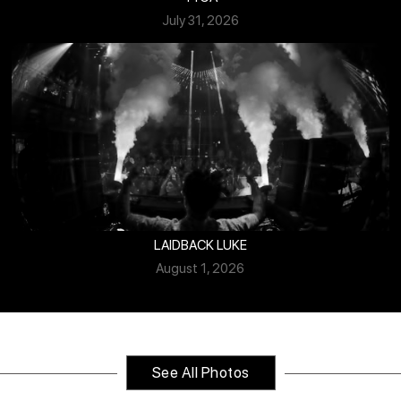
July 31, 2026
LAIDBACK LUKE
August 1, 2026
See All Photos