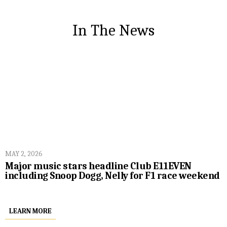
In The News
MAY 2, 2026
Major music stars headline Club E11EVEN
including Snoop Dogg, Nelly for F1 race weekend
LEARN MORE