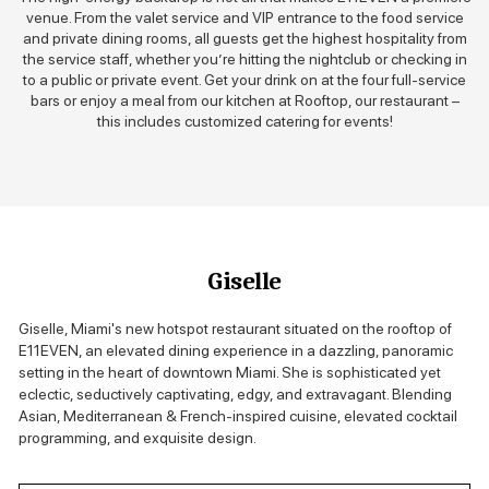
venue. From the valet service and VIP entrance to the food service
and private dining rooms, all guests get the highest hospitality from
the service staff, whether you’re hitting the nightclub or checking in
to a public or private event. Get your drink on at the four full-service
bars or enjoy a meal from our kitchen at Rooftop, our restaurant –
this includes customized catering for events!
Giselle
Giselle, Miami's new hotspot restaurant situated on the rooftop of
E11EVEN, an elevated dining experience in a dazzling, panoramic
setting in the heart of downtown Miami. She is sophisticated yet
eclectic, seductively captivating, edgy, and extravagant. Blending
Asian, Mediterranean & French-inspired cuisine, elevated cocktail
programming, and exquisite design.