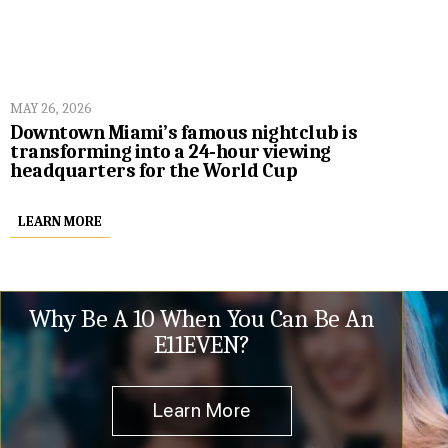
MAY 26, 2026
Downtown Miami’s famous nightclub is
transforming into a 24-hour viewing
headquarters for the World Cup
LEARN MORE
Why Be A 10 When You Can Be An
E11EVEN?
Learn More