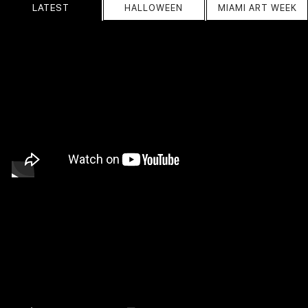
LATEST
HALLOWEEN
MIAMI ART WEEK