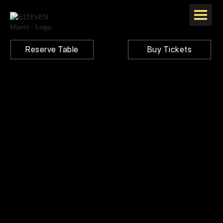
Reserve Table
Buy Tickets