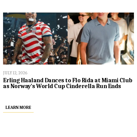
JULY 12, 2026
Erling Haaland Dances to Flo Rida at Miami Club
as Norway's World Cup Cinderella Run Ends
LEARN MORE