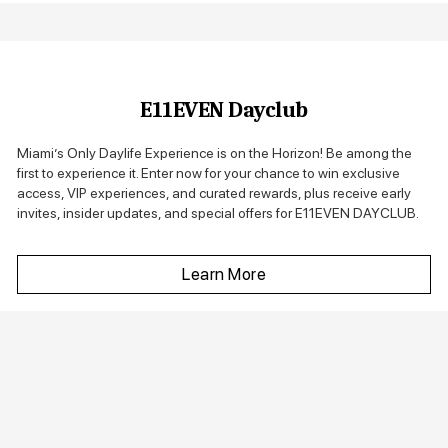
E11EVEN Dayclub
Miami’s Only Daylife Experience is on the Horizon! Be among the
first to experience it. Enter now for your chance to win exclusive
access, VIP experiences, and curated rewards, plus receive early
invites, insider updates, and special offers for E11EVEN DAYCLUB.
Learn More