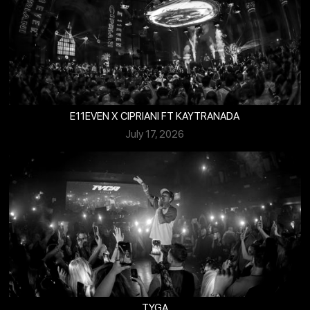
E11EVEN X CIPRIANI FT KAYTRANADA
July 17, 2026
TYGA