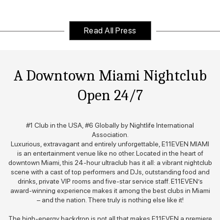
Slide 1 of 2.
Read All Press
A Downtown Miami Nightclub
Open 24/7
#1 Club in the USA, #6 Globally by Nightlife International
Association.
Luxurious, extravagant and entirely unforgettable, E11EVEN MIAMI
is an entertainment venue like no other. Located in the heart of
downtown Miami, this 24-hour ultraclub has it all: a vibrant nightclub
scene with a cast of top performers and DJs, outstanding food and
drinks, private VIP rooms and five-star service staff. E11EVEN’s
award-winning experience makes it among the best clubs in Miami
– and the nation. There truly is nothing else like it!
The high-energy backdrop is not all that makes E11EVEN a premiere