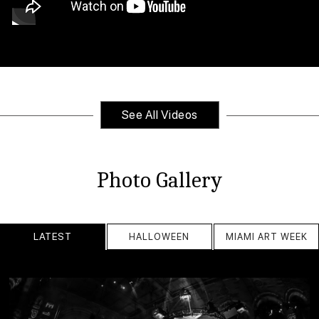
See All Videos
Photo Gallery
LATEST
HALLOWEEN
MIAMI ART WEEK