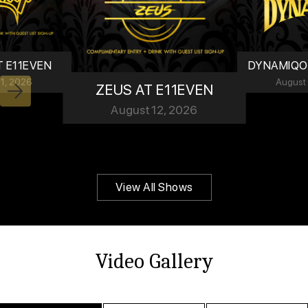
T E11EVEN
DYNAMIQO 
11, 2026
August
ZEUS AT E11EVEN
Next
August 12, 2026
View All Shows
Video Gallery