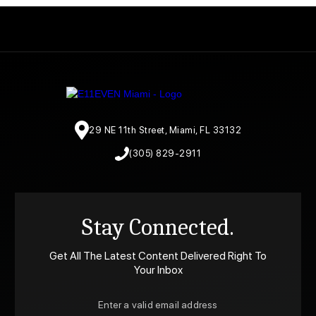
29 NE 11th Street, Miami, FL 33132
(305) 829-2911
Stay Connected.
Get All The Latest Content Delivered Right To
Your Inbox