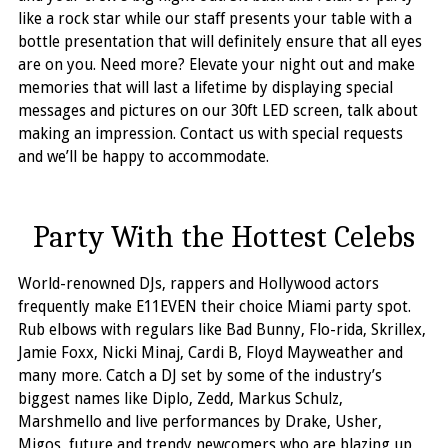
like a rock star while our staff presents your table with a
bottle presentation that will definitely ensure that all eyes
are on you. Need more? Elevate your night out and make
memories that will last a lifetime by displaying special
messages and pictures on our 30ft LED screen, talk about
making an impression. Contact us with special requests
and we’ll be happy to accommodate.
Party With the Hottest Celebs
World-renowned DJs, rappers and Hollywood actors
frequently make E11EVEN their choice Miami party spot.
Rub elbows with regulars like Bad Bunny, Flo-rida, Skrillex,
Jamie Foxx, Nicki Minaj, Cardi B, Floyd Mayweather and
many more. Catch a DJ set by some of the industry’s
biggest names like Diplo, Zedd, Markus Schulz,
Marshmello and live performances by Drake, Usher,
Migos, future and trendy newcomers who are blazing up