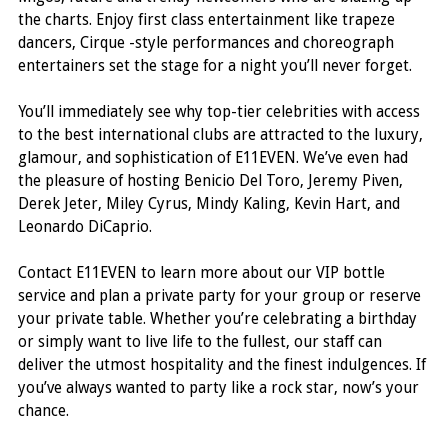
the charts. Enjoy first class entertainment like trapeze
dancers, Cirque -style performances and choreograph
entertainers set the stage for a night you’ll never forget.
You’ll immediately see why top-tier celebrities with access
to the best international clubs are attracted to the luxury,
glamour, and sophistication of E11EVEN. We’ve even had
the pleasure of hosting Benicio Del Toro, Jeremy Piven,
Derek Jeter, Miley Cyrus, Mindy Kaling, Kevin Hart, and
Leonardo DiCaprio.
Contact E11EVEN to learn more about our VIP bottle
service and plan a private party for your group or reserve
your private table. Whether you’re celebrating a birthday
or simply want to live life to the fullest, our staff can
deliver the utmost hospitality and the finest indulgences. If
you’ve always wanted to party like a rock star, now’s your
chance.