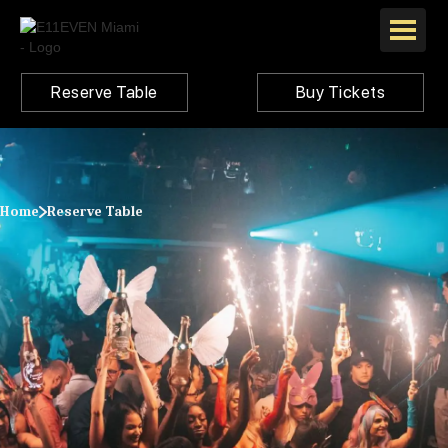
Reserve Table
Buy Tickets
Home
Reserve Table