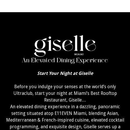
Start Your Night at Giselle
Before you indulge your senses at the world’s only
Ultraclub, start your night at Miami’s Best Rooftop
Restaurant, Giselle…
An elevated dining experience in a dazzling, panoramic
setting situated atop E11EVEN Miami, blending Asian,
Mediterranean & French-inspired cuisine, elevated cocktail
programming, and exquisite design, Giselle serves up a