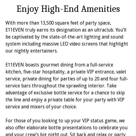
Enjoy High-End Amenities
With more than 13,500 square feet of party space,
E11EVEN truly earns its designation as an ultraclub. You’ll
be captivated by the state-of-the-art lighting and sound
system including massive LED video screens that highlight
our nightly entertainers.
E11EVEN boasts gourmet dining from a full-service
kitchen, five-star hospitality, a private VIP entrance, valet
service, private dining for parties of up to 20 and four full-
service bars throughout the sprawling interior. Take
advantage of exclusive bottle service for a chance to skip
the line and enjoy a private table for your party with VIP
service and mixers of your choice.
For those of you looking to up your VIP status game, we
also offer elaborate bottle presentations to celebrate you
and your crew’s big night out. Sit back and relax or party