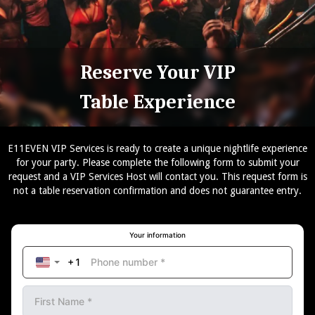
Reserve Your VIP
Table Experience
E11EVEN VIP Services is ready to create a unique nightlife experience
for your party. Please complete the following form to submit your
request and a VIP Services Host will contact you. This request form is
not a table reservation confirmation and does not guarantee entry.