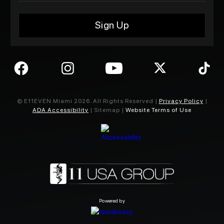
© E11EVEN Miami
2026
. All Rights Reserved |
Privacy Policy
|
ADA Accessibility
| Sitemap |
Website Terms of Use
Powered by