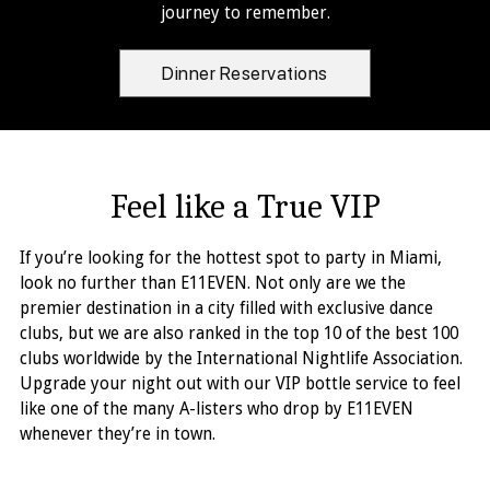
journey to remember.
Dinner Reservations
Feel like a True VIP
If you’re looking for the hottest spot to party in Miami,
look no further than E11EVEN. Not only are we the
premier destination in a city filled with exclusive dance
clubs, but we are also ranked in the top 10 of the best 100
clubs worldwide by the International Nightlife Association.
Upgrade your night out with our VIP bottle service to feel
like one of the many A-listers who drop by E11EVEN
whenever they’re in town.