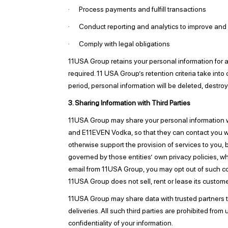
· Process payments and fulfill transactions
· Conduct reporting and analytics to improve and
· Comply with legal obligations
11USA Group retains your personal information for as 
required. 11 USA Group’s retention criteria take into
period, personal information will be deleted, destroy
3. Sharing Information with Third Parties
11USA Group may share your personal information w
and E11EVEN Vodka, so that they can contact you wi
otherwise support the provision of services to you, b
governed by those entities’ own privacy policies, w
email from 11USA Group, you may opt out of such 
11USA Group does not sell, rent or lease its customer 
11USA Group may share data with trusted partners to h
deliveries. All such third parties are prohibited fr
confidentiality of your information.