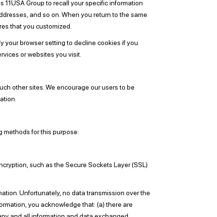
s 11USA Group to recall your specific information
 addresses, and so on. When you return to the same
res that you customized.
 your browser setting to decline cookies if you
rvices or websites you visit.
 such other sites. We encourage our users to be
ation.
g methods for this purpose:
 encryption, such as the Secure Sockets Layer (SSL)
mation. Unfortunately, no data transmission over the
formation, you acknowledge that: (a) there are
of any and all information and data exchanged