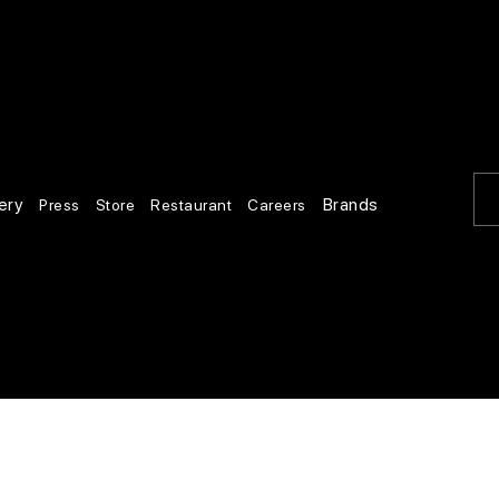
ery
Brands
Press
Store
Restaurant
Careers