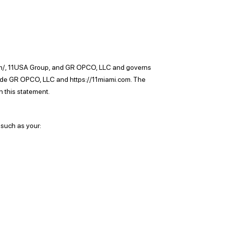
ami.com/, 11USA Group, and GR OPCO, LLC and governs
nclude GR OPCO, LLC and https://11miami.com. The
 this statement.
 such as your: