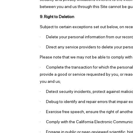
between you and us through this Site cannot be gu
9. Right to Deletion
Subject to certain exceptions set out below, on receip
· Delete your personal information from our recor
· Direct any service providers to delete your person
Please note that we may not be able to comply with r
· Complete the transaction for which the personal in
provide a good or service requested by you, or reas
you and us;
· Detect security incidents, protect against malicious
· Debug to identify and repair errors that impair ex
· Exercise free speech, ensure the right of another 
· Comply with the California Electronic Communica
· Engage in public or peer-reviewed scientific, histo