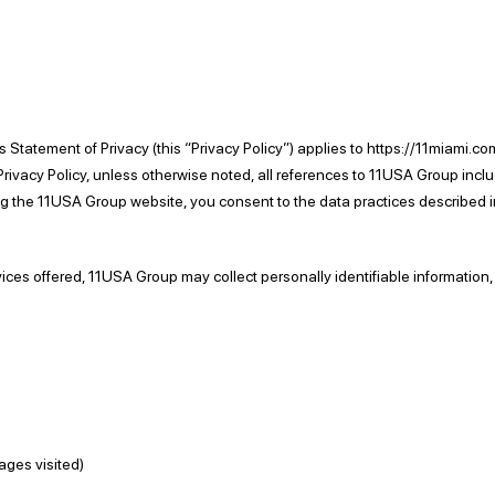
 This Statement of Privacy (this “Privacy Policy”) applies to https://11mi
s Privacy Policy, unless otherwise noted, all references to 11USA Group i
 the 11USA Group website, you consent to the data practices described in
vices offered, 11USA Group may collect personally identifiable information,
pages visited)