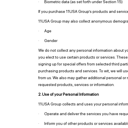
· Biometric data (as set forth under Section 15)
If you purchase 11USA Group’s products and services,
11USA Group may also collect anonymous demographi
· Age
· Gender
We do not collect any personal information about yo
you elect to use certain products or services. These
signing up for special offers from selected third pa
purchasing products and services. To wit, we will us
from us. We also may gather additional personal or n
requested products, services or information.
2. Use of your Personal Information
11USA Group collects and uses your personal inform
· Operate and deliver the services you have requ
· Inform you of other products or services availabl