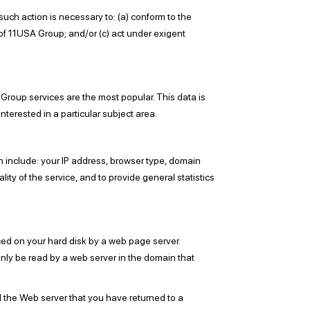
such action is necessary to: (a) conform to the
 of 11USA Group; and/or (c) act under exigent
Group services are the most popular. This data is
terested in a particular subject area.
 include: your IP address, browser type, domain
ity of the service, and to provide general statistics
ced on your hard disk by a web page server.
nly be read by a web server in the domain that
l the Web server that you have returned to a