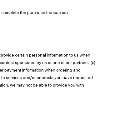
to complete the purchase transaction.
 provide certain personal information to us when
 contest sponsored by us or one of our partners; (c)
 other payment information when ordering and
ion to services and/or products you have requested
ation, we may not be able to provide you with