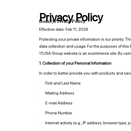
Privacy Policy
Home
Privacy Policy
Effective date: Feb 11, 2026
Protecting your private information is our priority.
data collection and usage. For the purposes of thi
11USA Group website is an ecommerce site. By using
1. Collection of your Personal Information
In order to better provide you with products and ser
· First and Last Name
· Mailing Address
· E-mail Address
· Phone Number
· Internet activity (e.g., IP address, browser type, 