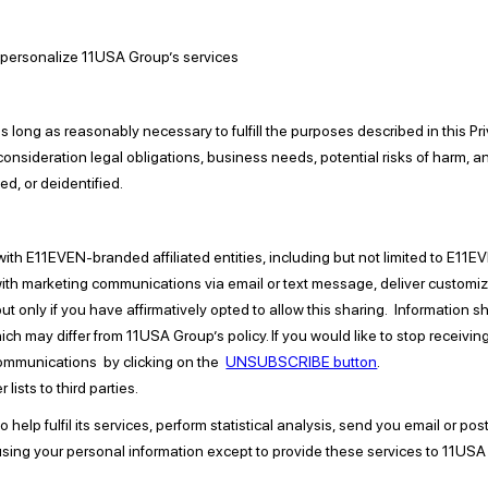
 personalize 11USA Group’s services
long as reasonably necessary to fulfill the purposes described in this Priv
 consideration legal obligations, business needs, potential risks of harm, a
ed, or deidentified.
ith E11EVEN-branded affiliated entities, including but not limited to E1
th marketing communications via email or text message, deliver customize
ut only if you have affirmatively opted to allow this sharing. Information 
hich may differ from 11USA Group’s policy. If you would like to stop receiv
communications by clicking on the
UNSUBSCRIBE button
.
lists to third parties.
elp fulfil its services, perform statistical analysis, send you email or pos
om using your personal information except to provide these services to 11US