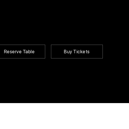
Reserve Table
Buy Tickets