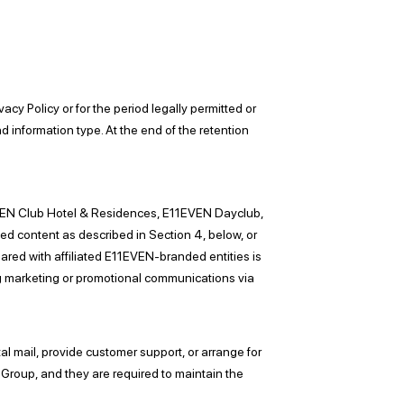
acy Policy or for the period legally permitted or
nd information type. At the end of the retention
1EVEN Club Hotel & Residences, E11EVEN Dayclub,
d content as described in Section 4, below, or
shared with affiliated E11EVEN-branded entities is
ing marketing or promotional communications via
tal mail, provide customer support, or arrange for
A Group, and they are required to maintain the