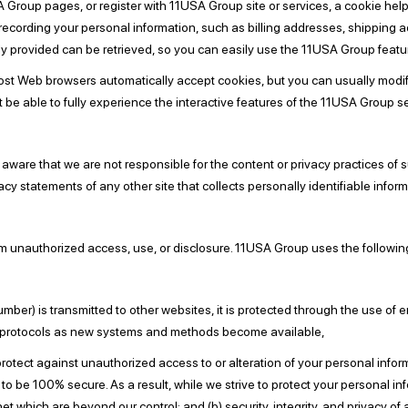
A Group pages, or register with 11USA Group site or services, a cookie help
f recording your personal information, such as billing addresses, shipping
y provided can be retrieved, so you can easily use the 11USA Group featu
Most Web browsers automatically accept cookies, but you can usually modify
t be able to fully experience the interactive features of the 11USA Group se
e aware that we are not responsible for the content or privacy practices of
cy statements of any other site that collects personally identifiable inform
 unauthorized access, use, or disclosure. 11USA Group uses the followin
mber) is transmitted to other websites, it is protected through the use of
ity protocols as new systems and methods become available,
rotect against unauthorized access to or alteration of your personal infor
o be 100% secure. As a result, while we strive to protect your personal in
rnet which are beyond our control; and (b) security, integrity, and privacy 