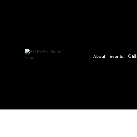
Gall
About
Events