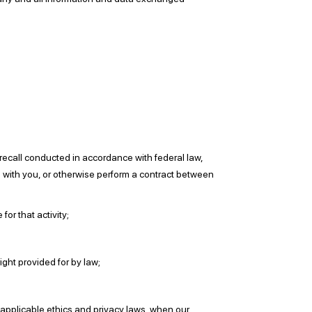
 recall conducted in accordance with federal law,
p with you, or otherwise perform a contract between
for that activity;
ight provided for by law;
er applicable ethics and privacy laws, when our