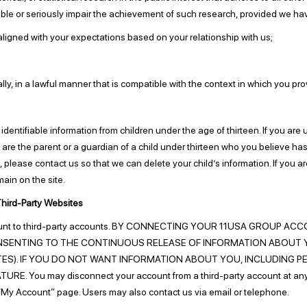
ossible or seriously impair the achievement of such research, provided we 
ligned with your expectations based on your relationship with us;
y, in a lawful manner that is compatible with the context in which you pro
entifiable information from children under the age of thirteen. If you are 
u are the parent or a guardian of a child under thirteen who you believe ha
on, please contact us so that we can delete your child’s information. If you 
main on the site.
hird-Party Websites
 account to third-party accounts. BY CONNECTING YOUR 11USA GRO
SENTING TO THE CONTINUOUS RELEASE OF INFORMATION ABOUT 
ES). IF YOU DO NOT WANT INFORMATION ABOUT YOU, INCLUDING P
 You may disconnect your account from a third-party account at any ti
r “My Account” page. Users may also contact us via email or telephone.