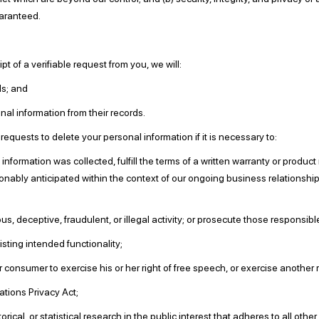
aranteed.
t of a verifiable request from you, we will:
ds; and
al information from their records.
equests to delete your personal information if it is necessary to:
formation was collected, fulfill the terms of a written warranty or product
onably anticipated within the context of our ongoing business relationshi
, deceptive, fraudulent, or illegal activity; or prosecute those responsible 
isting intended functionality;
consumer to exercise his or her right of free speech, or exercise another r
tions Privacy Act;
rical, or statistical research in the public interest that adheres to all oth