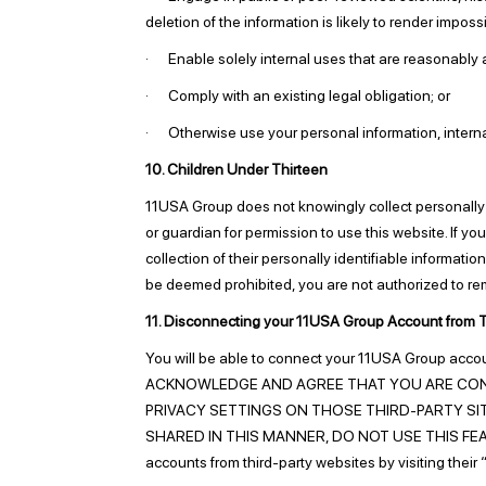
deletion of the information is likely to render imp
· Enable solely internal uses that are reasonably a
· Comply with an existing legal obligation; or
· Otherwise use your personal information, internall
10. Children Under Thirteen
11USA Group does not knowingly collect personally id
or guardian for permission to use this website. If yo
collection of their personally identifiable informati
be deemed prohibited, you are not authorized to re
11. Disconnecting your 11USA Group Account from T
You will be able to connect your 11USA Group
ACKNOWLEDGE AND AGREE THAT YOU ARE CON
PRIVACY SETTINGS ON THOSE THIRD-PARTY SIT
SHARED IN THIS MANNER, DO NOT USE THIS FEATURE.
accounts from third-party websites by visiting thei