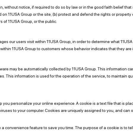
ithout notice, if required to do so by law or in the good faith belief that 
d on 11USA Group or the site; (b) protect and defend the rights or property
s of 11USA Group, or the public.
es our users visit within 11USA Group, in order to determine what 11USA 
within 11USA Group to customers whose behavior indicates that they are in
are may be automatically collected by 11USA Group. This information can
 This information is used for the operation of the service, to maintain qual
ou personalize your online experience. A cookie is a text file that is pla
viruses to your computer. Cookies are uniquely assigned to you, and can o
e a convenience feature to save you time. The purpose of a cookie is to tel