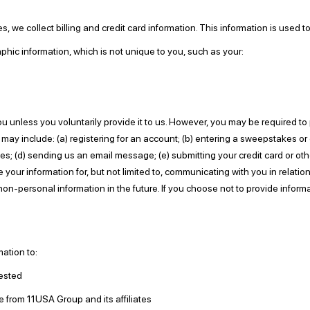
 we collect billing and credit card information. This information is used 
c information, which is not unique to you, such as your:
u unless you voluntarily provide it to us. However, you may be required to
 may include: (a) registering for an account; (b) entering a sweepstakes or
rties; (d) sending us an email message; (e) submitting your credit card or
e your information for, but not limited to, communicating with you in relat
on-personal information in the future. If you choose not to provide inform
ation to:
ested
e from 11USA Group and its affiliates