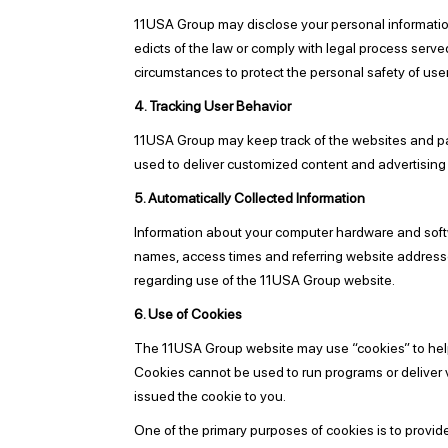
11USA Group may disclose your personal information, w
edicts of the law or comply with legal process serve
circumstances to protect the personal safety of user
4. Tracking User Behavior
11USA Group may keep track of the websites and pag
used to deliver customized content and advertising 
5. Automatically Collected Information
Information about your computer hardware and softw
names, access times and referring website addresses.
regarding use of the 11USA Group website.
6. Use of Cookies
The 11USA Group website may use “cookies” to help y
Cookies cannot be used to run programs or deliver 
issued the cookie to you.
One of the primary purposes of cookies is to provid