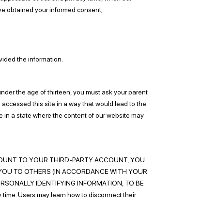
have obtained your informed consent;
vided the information.
under the age of thirteen, you must ask your parent
s accessed this site in a way that would lead to the
are in a state where the content of our website may
UP ACCOUNT TO YOUR THIRD-PARTY ACCOUNT, YOU
YOU TO OTHERS (IN ACCORDANCE WITH YOUR
ERSONALLY IDENTIFYING INFORMATION, TO BE
me. Users may learn how to disconnect their