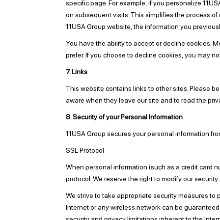
specific page. For example, if you personalize 11US
on subsequent visits. This simplifies the process o
11USA Group website, the information you previousl
You have the ability to accept or decline cookies. 
prefer. If you choose to decline cookies, you may no
7. Links
This website contains links to other sites. Please b
aware when they leave our site and to read the priva
8. Security of your Personal Information
11USA Group secures your personal information from
SSL Protocol
When personal information (such as a credit card nu
protocol. We reserve the right to modify our secur
We strive to take appropriate security measures to p
Internet or any wireless network can be guaranteed t
security and privacy limitations inherent to the Inte