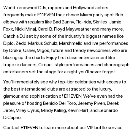
World-renowned DJs, rappers and Hollywood actors
frequently make E11EVEN their choice Miami party spot. Rub
elbows with regulars like Bad Bunny, Flo-rida, Skrillex, Jamie
Foxx, Nicki Minaj, Cardi B, Floyd Mayweather and many more.
Catch a DJ set by some of the industry’s biggest names like
Diplo, Zedd, Markus Schulz, Marshmello and live performances
by Drake, Usher, Migos, future and trendy newcomers who are
blazing up the charts. Enjoy first class entertainment like
trapeze dancers, Cirque -style performances and choreograph
entertainers set the stage for a night you’ll never forget.
You’ll immediately see why top-tier celebrities with access to
the best international clubs are attracted to the luxury,
glamour, and sophistication of E11EVEN. We’ve even had the
pleasure of hosting Benicio Del Toro, Jeremy Piven, Derek
Jeter, Miley Cyrus, Mindy Kaling, Kevin Hart, and Leonardo
DiCaprio.
Contact E11EVEN to learn more about our VIP bottle service