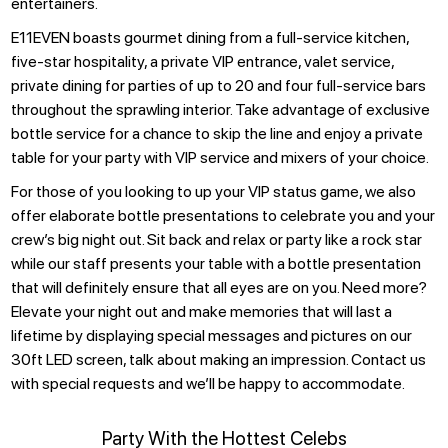
entertainers.
E11EVEN boasts gourmet dining from a full-service kitchen,
five-star hospitality, a private VIP entrance, valet service,
private dining for parties of up to 20 and four full-service bars
throughout the sprawling interior. Take advantage of exclusive
bottle service for a chance to skip the line and enjoy a private
table for your party with VIP service and mixers of your choice.
For those of you looking to up your VIP status game, we also
offer elaborate bottle presentations to celebrate you and your
crew’s big night out. Sit back and relax or party like a rock star
while our staff presents your table with a bottle presentation
that will definitely ensure that all eyes are on you. Need more?
Elevate your night out and make memories that will last a
lifetime by displaying special messages and pictures on our
30ft LED screen, talk about making an impression. Contact us
with special requests and we’ll be happy to accommodate.
Party With the Hottest Celebs