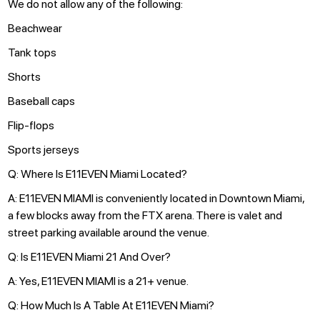
We do not allow any of the following:
Beachwear
Tank tops
Shorts
Baseball caps
Flip-flops
Sports jerseys
Q: Where Is E11EVEN Miami Located?
A: E11EVEN MIAMI is conveniently located in Downtown Miami,
a few blocks away from the FTX arena. There is valet and
street parking available around the venue.
Q: Is E11EVEN Miami 21 And Over?
A: Yes, E11EVEN MIAMI is a 21+ venue.
Q: How Much Is A Table At E11EVEN Miami?