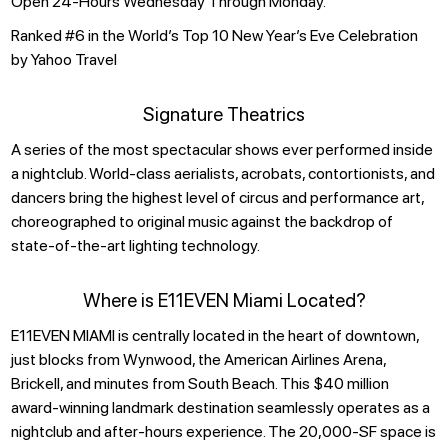
Open 24-Hours Wednesday Through Monday.
Ranked #6 in the World’s Top 10 New Year’s Eve Celebration
by Yahoo Travel
Signature Theatrics
A series of the most spectacular shows ever performed inside
a nightclub. World-class aerialists, acrobats, contortionists, and
dancers bring the highest level of circus and performance art,
choreographed to original music against the backdrop of
state-of-the-art lighting technology.
Where is E11EVEN Miami Located?
E11EVEN MIAMI is centrally located in the heart of downtown,
just blocks from Wynwood, the American Airlines Arena,
Brickell, and minutes from South Beach. This $40 million
award-winning landmark destination seamlessly operates as a
nightclub and after-hours experience. The 20,000-SF space is