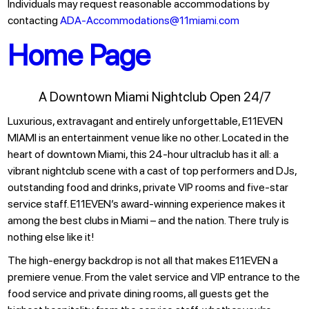
Individuals may request reasonable accommodations by
contacting
ADA-Accommodations@11miami.com
Home Page
A Downtown Miami Nightclub Open 24/7
Luxurious, extravagant and entirely unforgettable, E11EVEN
MIAMI is an entertainment venue like no other. Located in the
heart of downtown Miami, this 24-hour ultraclub has it all: a
vibrant nightclub scene with a cast of top performers and DJs,
outstanding food and drinks, private VIP rooms and five-star
service staff. E11EVEN’s award-winning experience makes it
among the best clubs in Miami – and the nation. There truly is
nothing else like it!
The high-energy backdrop is not all that makes E11EVEN a
premiere venue. From the valet service and VIP entrance to the
food service and private dining rooms, all guests get the