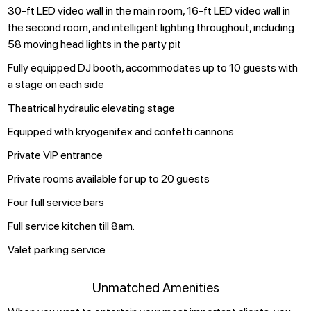
30-ft LED video wall in the main room, 16-ft LED video wall in
the second room, and intelligent lighting throughout, including
58 moving head lights in the party pit
Fully equipped DJ booth, accommodates up to 10 guests with
a stage on each side
Theatrical hydraulic elevating stage
Equipped with kryogenifex and confetti cannons
Private VIP entrance
Private rooms available for up to 20 guests
Four full service bars
Full service kitchen till 8am.
Valet parking service
Unmatched Amenities