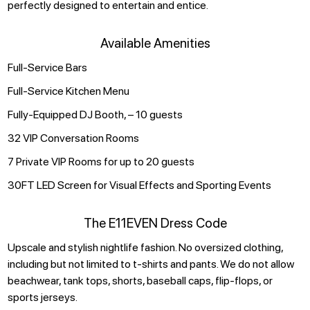
perfectly designed to entertain and entice.
Available Amenities
Full-Service Bars
Full-Service Kitchen Menu
Fully-Equipped DJ Booth, – 10 guests
32 VIP Conversation Rooms
7 Private VIP Rooms for up to 20 guests
30FT LED Screen for Visual Effects and Sporting Events
The E11EVEN Dress Code
Upscale and stylish nightlife fashion. No oversized clothing,
including but not limited to t-shirts and pants. We do not allow
beachwear, tank tops, shorts, baseball caps, flip-flops, or
sports jerseys.