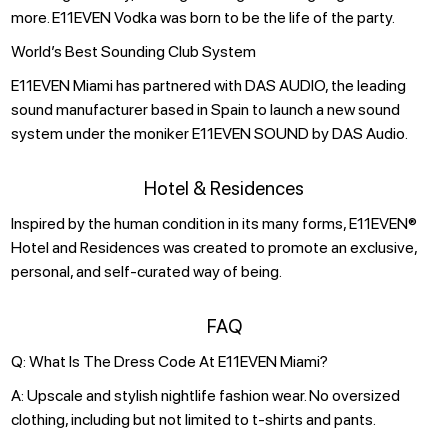
more. E11EVEN Vodka was born to be the life of the party.
World’s Best Sounding Club System
E11EVEN Miami has partnered with DAS AUDIO, the leading
sound manufacturer based in Spain to launch a new sound
system under the moniker E11EVEN SOUND by DAS Audio.
Hotel & Residences
Inspired by the human condition in its many forms, E11EVEN®
Hotel and Residences was created to promote an exclusive,
personal, and self-curated way of being.
FAQ
Q: What Is The Dress Code At E11EVEN Miami?
A: Upscale and stylish nightlife fashion wear. No oversized
clothing, including but not limited to t-shirts and pants.