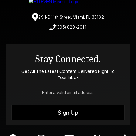
29 NE 11th Street, Miami, FL 33132
(305) 829-2911
Stay Connected.
Get All The Latest Content Delivered Right To
Your Inbox