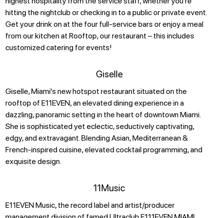
highest hospitality from the service staff, whether you’re
hitting the nightclub or checking in to a public or private event.
Get your drink on at the four full-service bars or enjoy a meal
from our kitchen at Rooftop, our restaurant – this includes
customized catering for events!
Giselle
Giselle, Miami's new hotspot restaurant situated on the
rooftop of E11EVEN, an elevated dining experience in a
dazzling, panoramic setting in the heart of downtown Miami.
She is sophisticated yet eclectic, seductively captivating,
edgy, and extravagant. Blending Asian, Mediterranean &
French-inspired cuisine, elevated cocktail programming, and
exquisite design.
11Music
E11EVEN Music, the record label and artist/producer
management division of famed Ultraclub E111EVEN MIAMI,