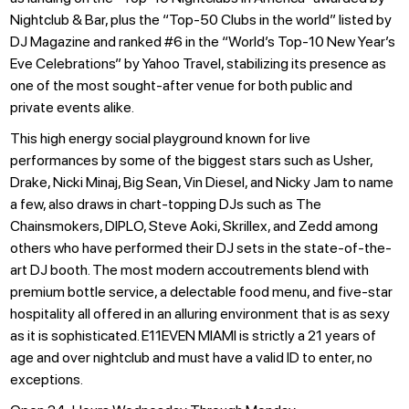
Nightclub & Bar, plus the “Top-50 Clubs in the world” listed by
DJ Magazine and ranked #6 in the “World’s Top-10 New Year’s
Eve Celebrations” by Yahoo Travel, stabilizing its presence as
one of the most sought-after venue for both public and
private events alike.
This high energy social playground known for live
performances by some of the biggest stars such as Usher,
Drake, Nicki Minaj, Big Sean, Vin Diesel, and Nicky Jam to name
a few, also draws in chart-topping DJs such as The
Chainsmokers, DIPLO, Steve Aoki, Skrillex, and Zedd among
others who have performed their DJ sets in the state-of-the-
art DJ booth. The most modern accoutrements blend with
premium bottle service, a delectable food menu, and five-star
hospitality all offered in an alluring environment that is as sexy
as it is sophisticated. E11EVEN MIAMI is strictly a 21 years of
age and over nightclub and must have a valid ID to enter, no
exceptions.