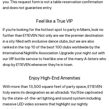
you. This request form is not a table reservation confirmation
and does not guarantee entry.
Feel like a True VIP
If you’re looking for the hottest spot to party in Miami, look no
further than E11EVEN. Not only are we the premier destination
in a city filled with exclusive dance clubs, but we are also
ranked in the top 10 of the best 100 clubs worldwide by the
International Nightlife Association. Upgrade your night out with
our VIP bottle service to feel like one of the many A-listers who
drop by E11EVEN whenever they’re in town.
Enjoy High-End Amenities
With more than 13,500 square feet of party space, E11EVEN
truly earns its designation as an ultraclub. You’ll be captivated
by the state-of-the-art lighting and sound system including
massive LED video screens that highlight our nightly