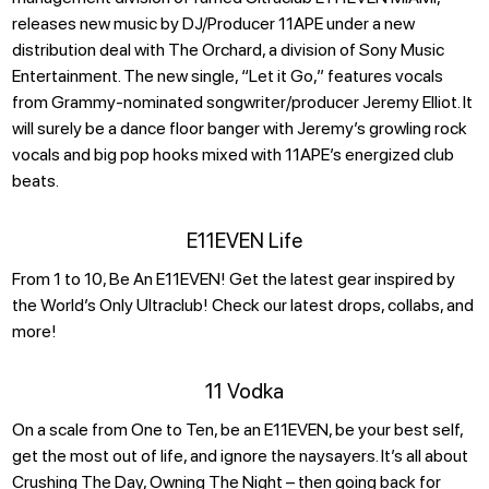
releases new music by DJ/Producer 11APE under a new
distribution deal with The Orchard, a division of Sony Music
Entertainment. The new single, “Let it Go,” features vocals
from Grammy-nominated songwriter/producer Jeremy Elliot. It
will surely be a dance floor banger with Jeremy’s growling rock
vocals and big pop hooks mixed with 11APE’s energized club
beats.
E11EVEN Life
From 1 to 10, Be An E11EVEN! Get the latest gear inspired by
the World’s Only Ultraclub! Check our latest drops, collabs, and
more!
11 Vodka
On a scale from One to Ten, be an E11EVEN, be your best self,
get the most out of life, and ignore the naysayers. It’s all about
Crushing The Day, Owning The Night – then going back for