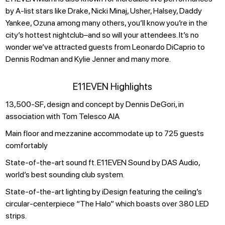
by A-list stars like Drake, Nicki Minaj, Usher, Halsey, Daddy
Yankee, Ozuna among many others, you’ll know you’re in the
city’s hottest nightclub–and so will your attendees. It’s no
wonder we’ve attracted guests from Leonardo DiCaprio to
Dennis Rodman and Kylie Jenner and many more.
E11EVEN Highlights
13,500-SF, design and concept by Dennis DeGori, in
association with Tom Telesco AIA
Main floor and mezzanine accommodate up to 725 guests
comfortably
State-of-the-art sound ft. E11EVEN Sound by DAS Audio,
world’s best sounding club system.
State-of-the-art lighting by iDesign featuring the ceiling’s
circular-centerpiece “The Halo” which boasts over 380 LED
strips.