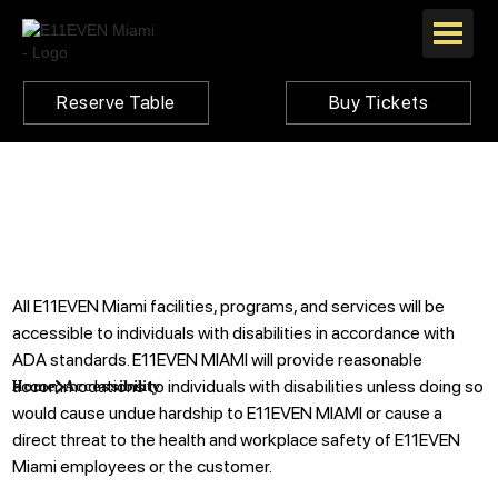
Reserve Table
Buy Tickets
All E11EVEN Miami facilities, programs, and services will be
accessible to individuals with disabilities in accordance with
ADA standards. E11EVEN MIAMI will provide reasonable
accommodations to individuals with disabilities unless doing so
Home
Accessibility
would cause undue hardship to E11EVEN MIAMI or cause a
direct threat to the health and workplace safety of E11EVEN
Miami employees or the customer.