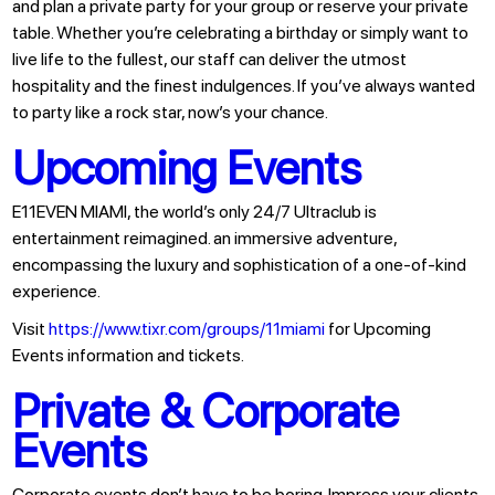
and plan a private party for your group or reserve your private
table. Whether you’re celebrating a birthday or simply want to
live life to the fullest, our staff can deliver the utmost
hospitality and the finest indulgences. If you’ve always wanted
to party like a rock star, now’s your chance.
Upcoming Events
E11EVEN MIAMI, the world’s only 24/7 Ultraclub is
entertainment reimagined. an immersive adventure,
encompassing the luxury and sophistication of a one-of-kind
experience.
Visit
https://www.tixr.com/groups/11miami
for Upcoming
Events information and tickets.
Private & Corporate
Events
Corporate events don’t have to be boring. Impress your clients