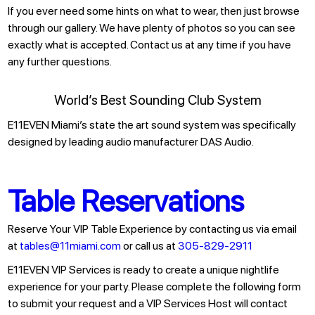
If you ever need some hints on what to wear, then just browse
through our gallery. We have plenty of photos so you can see
exactly what is accepted. Contact us at any time if you have
any further questions.
World’s Best Sounding Club System
E11EVEN Miami’s state the art sound system was specifically
designed by leading audio manufacturer DAS Audio.
Table Reservations
Reserve Your VIP Table Experience by contacting us via email
at
tables@11miami.com
or call us at
305-829-2911
E11EVEN VIP Services is ready to create a unique nightlife
experience for your party. Please complete the following form
to submit your request and a VIP Services Host will contact