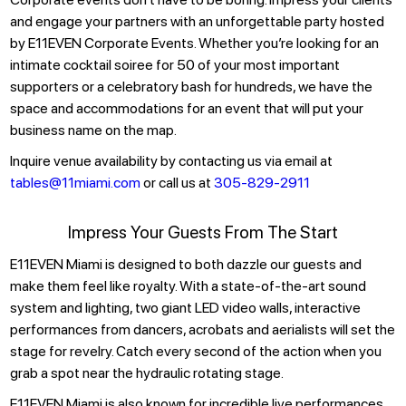
and engage your partners with an unforgettable party hosted
by E11EVEN Corporate Events. Whether you’re looking for an
intimate cocktail soiree for 50 of your most important
supporters or a celebratory bash for hundreds, we have the
space and accommodations for an event that will put your
business name on the map.
Inquire venue availability by contacting us via email at
tables@11miami.com
or call us at
305-829-2911
Impress Your Guests From The Start
E11EVEN Miami is designed to both dazzle our guests and
make them feel like royalty. With a state-of-the-art sound
system and lighting, two giant LED video walls, interactive
performances from dancers, acrobats and aerialists will set the
stage for revelry. Catch every second of the action when you
grab a spot near the hydraulic rotating stage.
E11EVEN Miami is also known for incredible live performances