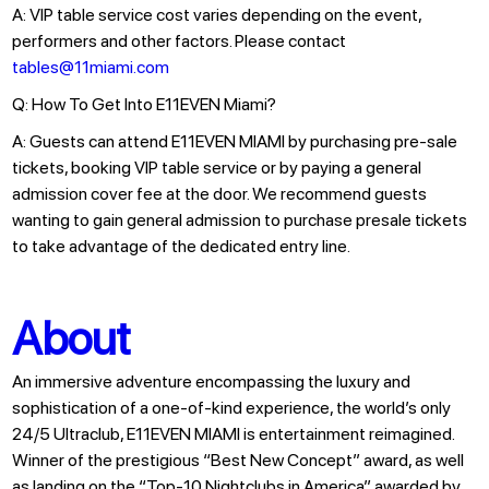
A: VIP table service cost varies depending on the event,
performers and other factors. Please contact
tables@11miami.com
Q: How To Get Into E11EVEN Miami?
A: Guests can attend E11EVEN MIAMI by purchasing pre-sale
tickets, booking VIP table service or by paying a general
admission cover fee at the door. We recommend guests
wanting to gain general admission to purchase presale tickets
to take advantage of the dedicated entry line.
About
An immersive adventure encompassing the luxury and
sophistication of a one-of-kind experience, the world’s only
24/5 Ultraclub, E11EVEN MIAMI is entertainment reimagined.
Winner of the prestigious “Best New Concept” award, as well
as landing on the “Top-10 Nightclubs in America” awarded by