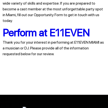
wide variety of skills and expertise. If you are prepared to
become a cast member at the most unforgettable party spot
in Miami, fill out our Opportunity Form to get in touch with us
today.
Perform at E11EVEN
Thank you for your interest in performing at E11EVEN MIAMI as
a musician or DJ. Please provide all of the information
requested below for our review.