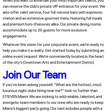
When you want to entertain your most important clients, you
can reserve the club’s private VIP entrance for your event. We
also offer valet service, four full-service bars with espresso
station and an extensive gourmet menu featuring full meals
and premium hors d’oeuvres alike. Our private dining rooms
accommodate up to 20 guests for more exclusive
engagements.
Whatever the vision for your corporate event, we’re ready to
help you make it a reality. Get started today by submitting an
online event request. We’re conveniently located in the heart
of the city’s Downtown Arts and Entertainment District.
Join Our Team
If you’ve been asking yourself, “What are the hottest, most
luxurious night clubs hiring near me?” look no further than
E11EVEN Miami. We are looking to add reliable, talented, and
energetic team members to our crew who are ready to keep
Miami’s biggest party going. Our cast includes people with a