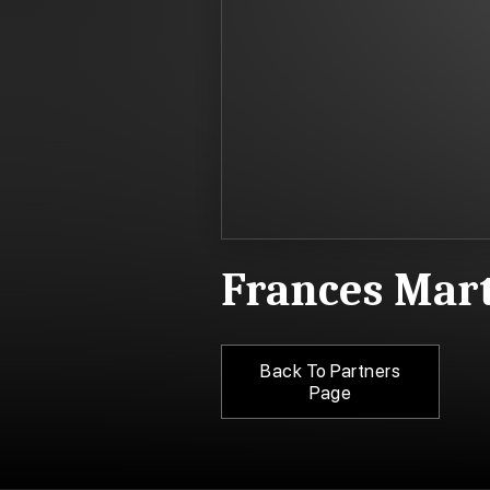
Frances Mar
Back To Partners
Page