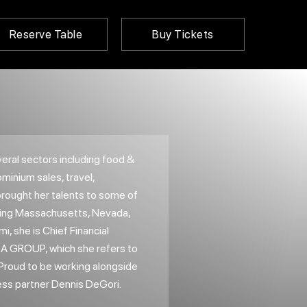
Reserve Table
Buy Tickets
ral sectors including food &
inium sales, travel,
brought her talents to some of
uding Massachusetts, Nevada,
mi, she is Chief Financial
SA GROUP, which she refers to
. Proud to be working alongside
ess partner Dennis DeGori.