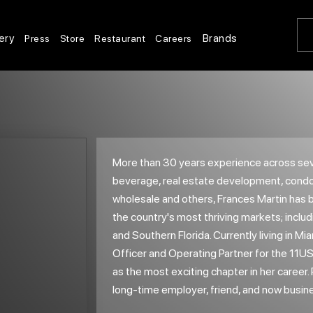
ery
Brands
Press
Store
Restaurant
Careers
More than 30 years experience across seve
beverage, real estate development, condom
wholesale and others, Frances Martin has 
the country's most thriving markets; incl
and Southern Florida. Currently living in Mia
Officer and Operating Partner for the 11U
as the most exciting chapter in her career
long-time employer, friend, and now busin