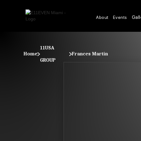
Gall
About
Events
11USA
Home
Frances Martin
GROUP