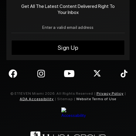
Get All The Latest Content Delivered Right To
Your Inbox
© E11EVEN Miami
2026
. All Rights Reserved |
Privacy Policy
|
ADA Accessibility
| Sitemap |
Website Terms of Use