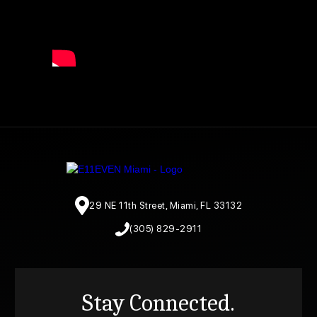
29 NE 11th Street, Miami, FL 33132
(305) 829-2911
Stay Connected.