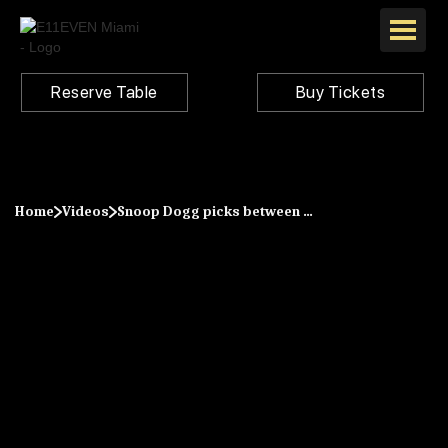
Reserve Table
Buy Tickets
Home
Videos
Snoop Dogg picks between Sidney Sweeney & Sexyy Red for his Team 🏎️