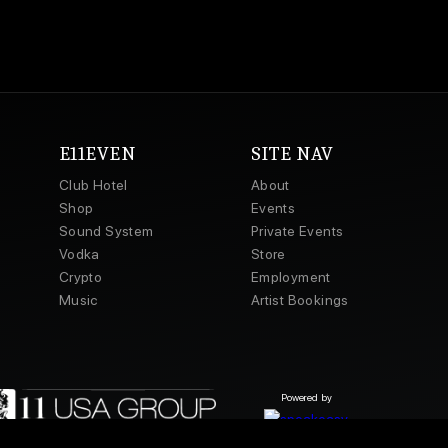
E11EVEN
SITE NAV
Club Hotel
About
Shop
Events
Sound System
Private Events
Vodka
Store
Crypto
Employment
Music
Artist Bookings
Powered by