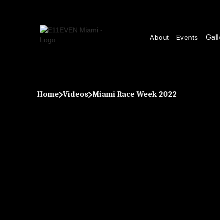
Gall
About
Events
Home
Videos
Miami Race Week 2022