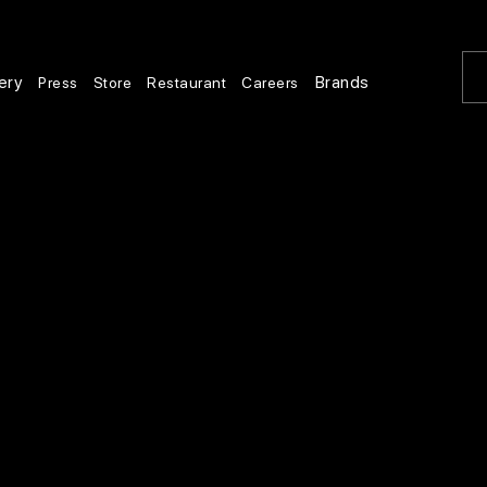
ery
Brands
Press
Store
Restaurant
Careers