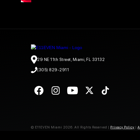
29 NE 11th Street, Miami, FL 33132
(305) 829-2911
© E11EVEN Miami
2026
. All Rights Reserved |
Privacy Policy
|
A