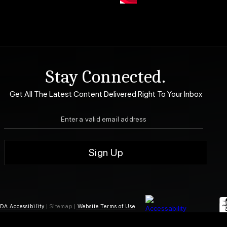
Stay Connected.
Get All The Latest Content Delivered Right To Your Inbox
DA Accessibility
| Sitemap |
Website Terms of Use