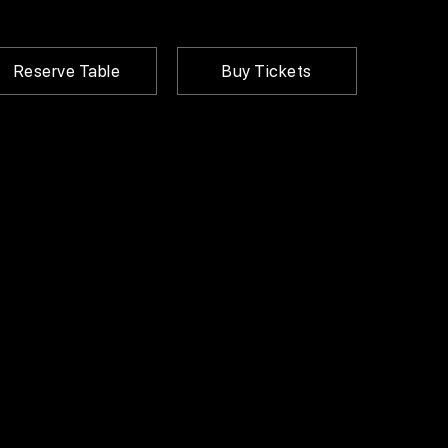
Reserve Table
Buy Tickets