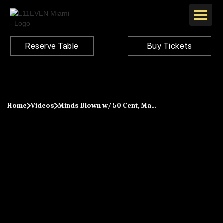
Reserve Table
Buy Tickets
Home
Videos
Minds Blown w/ 50 Cent, Marshmello, Diplo, Camelphat & More at E11EVEN