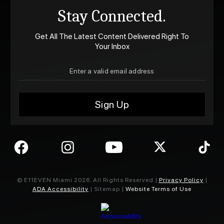
Stay Connected.
Get All The Latest Content Delivered Right To
Your Inbox
© E11EVEN Miami
2026
. All Rights Reserved |
Privacy Policy
|
ADA Accessibility
| Sitemap |
Website Terms of Use