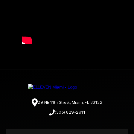
29 NE 11th Street, Miami, FL 33132
(305) 829-2911