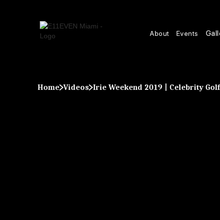
Gall
About
Events
Home
Videos
Irie Weekend 2019 | Celebrity Go