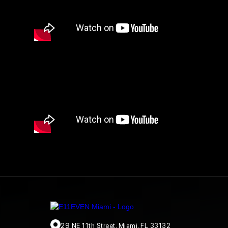
29 NE 11th Street, Miami, FL 33132