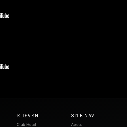
E11EVEN
SITE NAV
Club Hotel
About