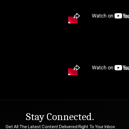
Stay Connected.
Get All The Latest Content Delivered Right To Your Inbox