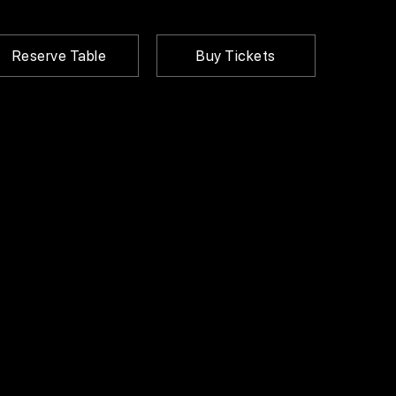
Reserve Table
Buy Tickets