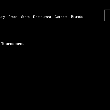
ery
Brands
Press
Store
Restaurant
Careers
lf Tournament