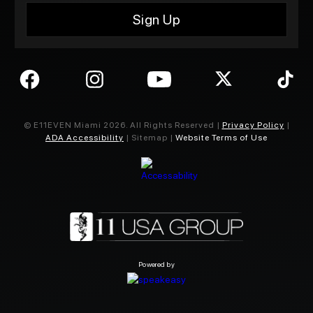
© E11EVEN Miami
2026
. All Rights Reserved |
Privacy Policy
|
ADA Accessibility
| Sitemap |
Website Terms of Use
Powered by