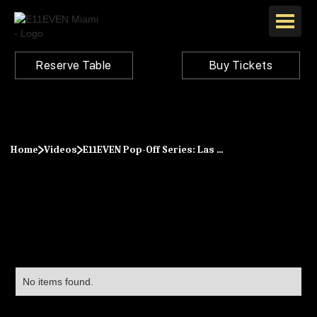
Reserve Table
Buy Tickets
Home
Videos
E11EVEN Pop-Off Series: Las Vegas Big Game 2024
No items found.