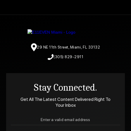
29 NE 11th Street, Miami, FL 33132
(305) 829-2911
Stay Connected.
Get All The Latest Content Delivered Right To
Your Inbox