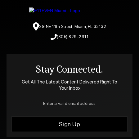
29 NE 11th Street, Miami, FL 33132
(305) 829-2911
Stay Connected.
Get All The Latest Content Delivered Right To
Your Inbox