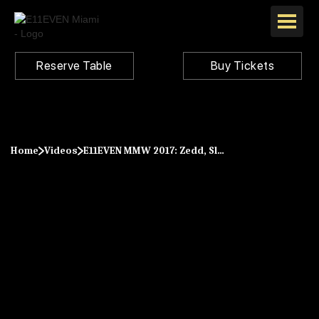
Reserve Table
Buy Tickets
Home
Videos
E11EVEN MMW 2017: Zedd, Slushii, Matoma