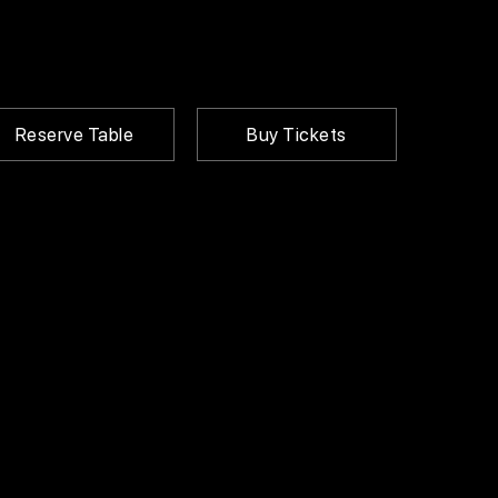
Reserve Table
Buy Tickets