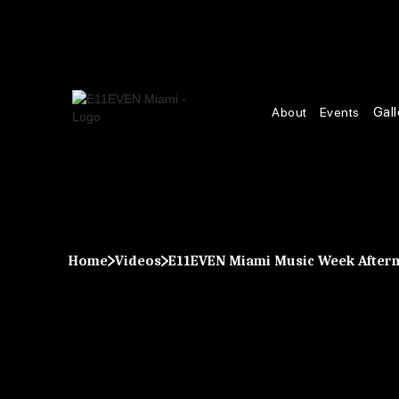
Gall
About
Events
Home
Videos
E11EVEN Miami Music Week After