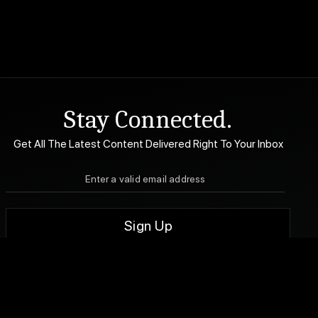
Stay Connected.
Get All The Latest Content Delivered Right To Your Inbox
DA Accessibility
| Sitemap |
Website Terms of Use