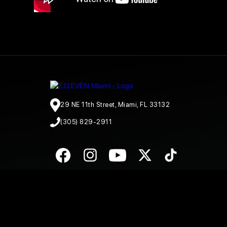
29 NE 11th Street, Miami, FL 33132
(305) 829-2911
© E11EVEN Miami
2026
. All Rights Reserved |
Privacy Policy
|
A