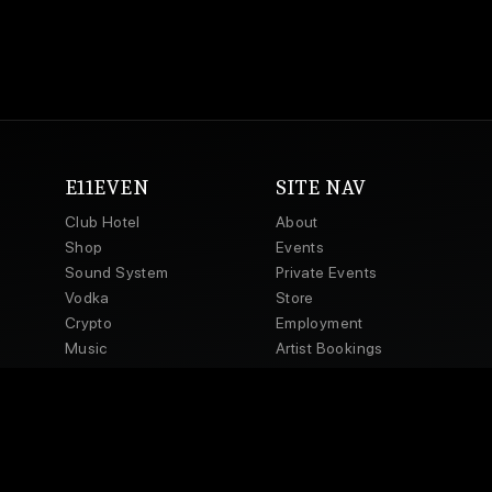
E11EVEN
SITE NAV
Club Hotel
About
Shop
Events
Sound System
Private Events
Vodka
Store
Crypto
Employment
Music
Artist Bookings
Powered by