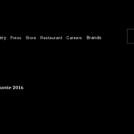
ery
Brands
Press
Store
Restaurant
Careers
movie 2016