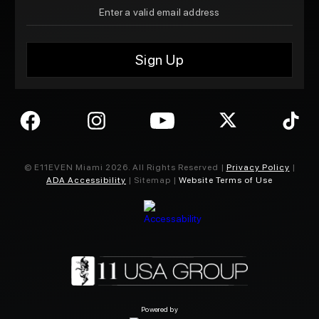
© E11EVEN Miami
2026
. All Rights Reserved |
Privacy Policy
|
ADA Accessibility
| Sitemap |
Website Terms of Use
Powered by