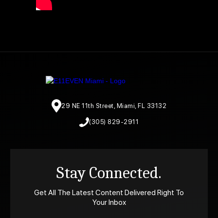
29 NE 11th Street, Miami, FL 33132
(305) 829-2911
Stay Connected.
Get All The Latest Content Delivered Right To
Your Inbox