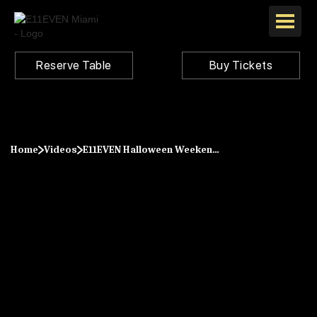
Reserve Table
Buy Tickets
Home
Videos
E11EVEN Halloween Weekend 2023