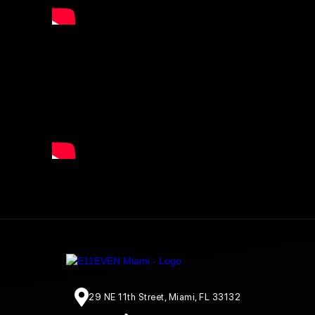
29 NE 11th Street, Miami, FL 33132