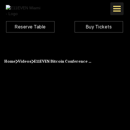
Reserve Table
Buy Tickets
Home
Videos
E11EVEN Bitcoin Conference 2021