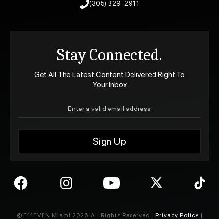
(305) 829-2911
Stay Connected.
Get All The Latest Content Delivered Right To
Your Inbox
© E11EVEN Miami
2026
. All Rights Reserved |
Privacy Policy
|