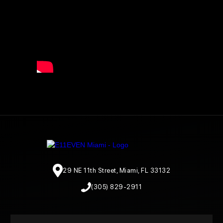
29 NE 11th Street, Miami, FL 33132
(305) 829-2911