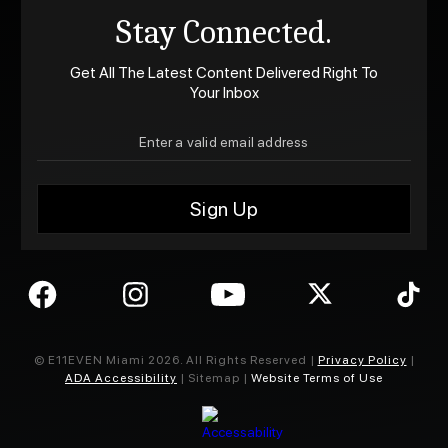
Stay Connected.
Get All The Latest Content Delivered Right To
Your Inbox
© E11EVEN Miami
2026
. All Rights Reserved |
Privacy Policy
|
ADA Accessibility
| Sitemap |
Website Terms of Use