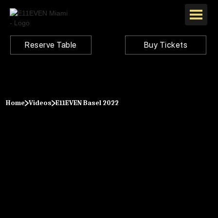
Reserve Table
Buy Tickets
Home
Videos
E11EVEN Basel 2022