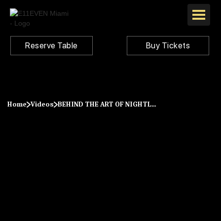
Reserve Table
Buy Tickets
Home
Videos
BEHIND THE ART OF NIGHTLIFE Q&A: JAY DOMINGUEZ