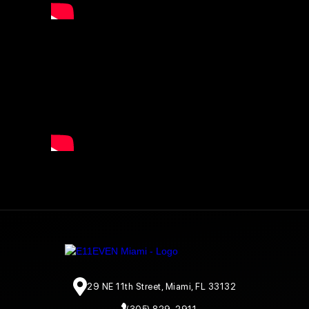
29 NE 11th Street, Miami, FL 33132