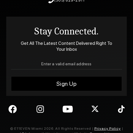
(305) 829-2911
Stay Connected.
Get All The Latest Content Delivered Right To
Your Inbox
© E11EVEN Miami
2026
. All Rights Reserved |
Privacy Policy
|