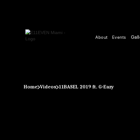
Gall
About
Events
Home
Videos
11BASEL 2019 ft. G-Eazy