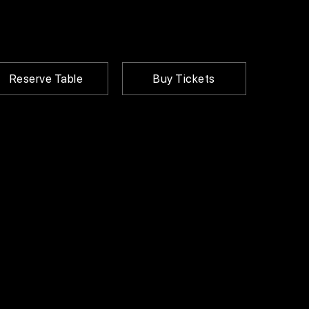
Reserve Table
Buy Tickets