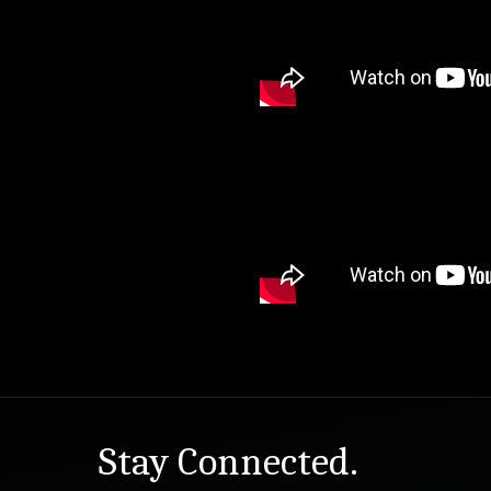
Stay Connected.