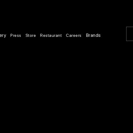
ery
Brands
Press
Store
Restaurant
Careers