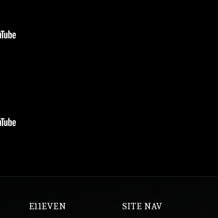
E11EVEN
SITE NAV