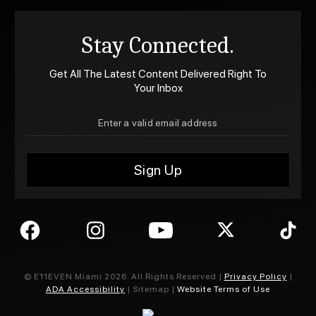
Stay Connected.
Get All The Latest Content Delivered Right To
Your Inbox
© E11EVEN Miami
2026
. All Rights Reserved |
Privacy Policy
|
ADA Accessibility
| Sitemap |
Website Terms of Use