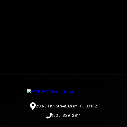
29 NE 11th Street, Miami, FL 33132
(305) 829-2911