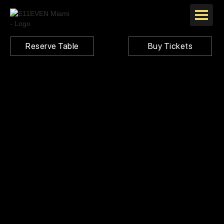
Reserve Table
Buy Tickets