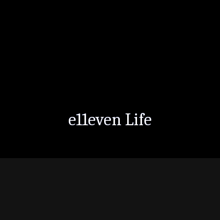
e11even Life