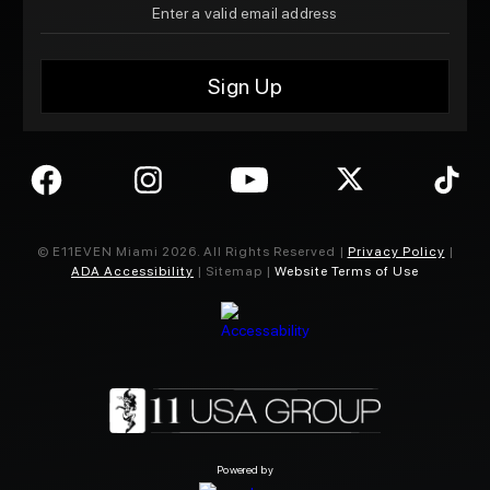
© E11EVEN Miami
2026
. All Rights Reserved |
Privacy Policy
|
ADA Accessibility
| Sitemap |
Website Terms of Use
Powered by