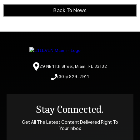
Back To News
29 NE 11th Street, Miami, FL 33132
(305) 829-2911
Stay Connected.
Get All The Latest Content Delivered Right To
Your Inbox