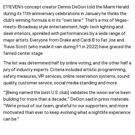
E11EVEN’s concept creator Dennis DeGori told the Miami Herald
during its
11th anniversary celebrations
in January he thinks the
club’s winning formula is in its “own lane.” That’s a mix of Vegas-
meets-Broadway style entertainment, high-tech lighting and
sleek interiors, sprinkled with performances by a wide range of
major artists. Everyone from Drake and Cardi B to Fat Joe and
Travis Scott (who
made it rain
during F1 in 2022) have graced the
famed center stage.
The list was determined half by online voting, and the other half a
jury of industry experts. Criteria included artistic programming,
safety measures, VIP services, online reservation systems, sound
quality, customer service, social media standing and more.
“[Being named the best U.S. club] validates the vision we’ve been
building for more than a decade,” DeGori said in press materials.
“We’re proud of our team, grateful to our supporters, and more
motivated than ever to keep evolving what a nightlife experience
can be.”