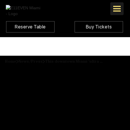
Reserve Table
Buy Tickets
Home
News/Press
This downtown Miami ‘ultra club’ was just named the best in the U.S.