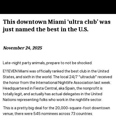
This downtown Miami ‘ultra club’ was
just named the best in the U.S.
November 24, 2025
Late-night party animals, prepare to not be shocked.
E11EVEN Miami was officially ranked the best club in the United
States, and sixth in the world. The local 24/7 “ultraclub” received
the honor from the International Nightlife Association last week.
Headquartered in Fiesta Central, aka Spain, the nonprofit is
totally legit, and actually has
actual delegates
in the United
Nations representing folks who work in the nightlife sector.
This is a pretty big deal for the 20,000-square-foot downtown
venue; there were 545 nominees across 73 countries.