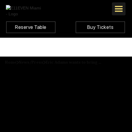
Reserve Table
Buy Tickets
Home
News/Press
Eric Adams wants to bring Miami’s 24-hour mega-club E11even to NYC