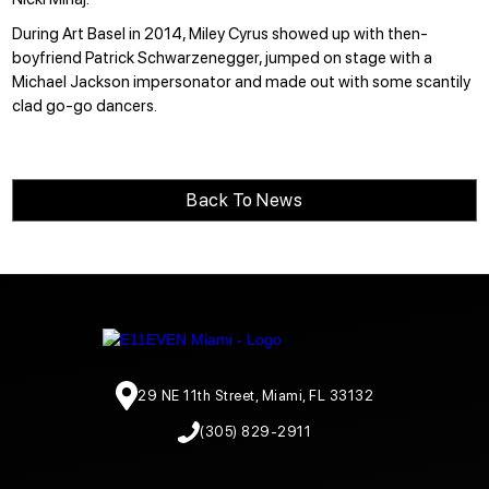
During Art Basel in 2014,
Miley Cyrus showed up
with then-
boyfriend Patrick Schwarzenegger, jumped on stage with a
Michael Jackson impersonator and made out with some scantily
clad go-go dancers.
Back To News
29 NE 11th Street, Miami, FL 33132
(305) 829-2911