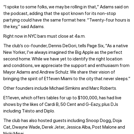
“I spoke to some folks, we may be rolling in that,” Adams said on
the podcast, adding that the spot known for its non-stop
partying could have the same format here. “Twenty-four hours is
the key,” said Adams.
Right now in NYC bars must close at 4a.m.
The club’s co-founder, Dennis DeGori, tells Page Six, “As a native
New Yorker, I’ve always imagined the Big Apple as the perfect
second home. While we have yet to identify the right location
and conditions, we appreciate the support and enthusiasm from
Mayor Adams and Andrew Schulz. We share their vision of
bringing the spirit of E11even Miami to the city that never sleeps.”
Other founders include Michael Simkins and Marc Roberts.
E11even, which offers tables for up to $100,000, has had live
shows by the likes of Cardi B, 50 Cent and G-Eazy, plus DJs
including Tiësto and Diplo.
The club
has also hosted guests
including Snoop Dogg, Doja
Cat, Dwayne Wade, Derek Jeter, Jessica Alba, Post Malone and
Nicki Minaj.