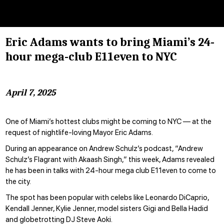
Eric Adams wants to bring Miami’s 24-
hour mega-club E11even to NYC
April 7, 2025
One of Miami’s hottest clubs might be coming to NYC — at the
request of nightlife-loving Mayor Eric Adams.
During an appearance on Andrew Schulz’s podcast, “Andrew
Schulz’s Flagrant with Akaash Singh,” this week, Adams revealed
he has been in talks with 24-hour mega club E11even to come to
the city.
The spot has been popular with celebs like
Leonardo DiCaprio,
Kendall Jenner, Kylie Jenner, model sisters Gigi and Bella Hadid
and globetrotting DJ Steve Aoki.