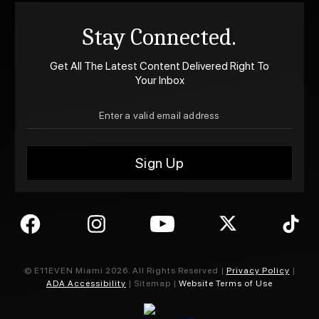
Stay Connected.
Get All The Latest Content Delivered Right To
Your Inbox
© E11EVEN Miami
2026
. All Rights Reserved |
Privacy Policy
|
ADA Accessibility
| Sitemap |
Website Terms of Use