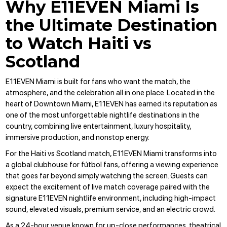
Why E11EVEN Miami Is
the Ultimate Destination
to Watch Haiti vs
Scotland
E11EVEN Miami
is built for fans who want the match, the
atmosphere, and the celebration all in one place.
Located in the
heart of Downtown Miami
, E11EVEN has earned its reputation as
one of the most unforgettable nightlife destinations in the
country, combining live entertainment, luxury hospitality,
immersive production, and nonstop energy.
For the Haiti vs Scotland match, E11EVEN Miami transforms into
a global clubhouse for fútbol fans, offering a viewing experience
that goes far beyond simply watching the screen. Guests can
expect the excitement of live match coverage paired with the
signature E11EVEN nightlife environment, including high-impact
sound, elevated visuals, premium service, and an electric crowd.
As a 24-hour venue known for up-close performances, theatrical