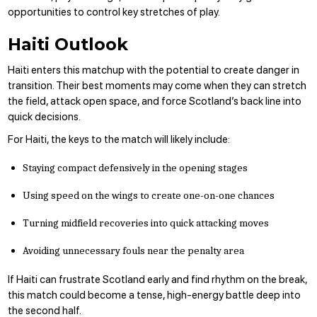
opportunities to control key stretches of play.
Haiti Outlook
Haiti enters this matchup with the potential to create danger in
transition. Their best moments may come when they can stretch
the field, attack open space, and force Scotland’s back line into
quick decisions.
For Haiti, the keys to the match will likely include:
Staying compact defensively in the opening stages
Using speed on the wings to create one-on-one chances
Turning midfield recoveries into quick attacking moves
Avoiding unnecessary fouls near the penalty area
If Haiti can frustrate Scotland early and find rhythm on the break,
this match could become a tense, high-energy battle deep into
the second half.