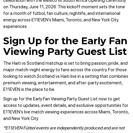
celebration with the
Mexico vs South Africa
Opening Ceremony
on Thursday, June 11, 2026. This kickoff moment sets the tone
for a month of fútbol, fan culture, nightlife, and international
energy across E11EVEN’s Miami, Toronto, and New York City
experiences.
Sign Up for the Early Fan
Viewing Party Guest List
The Haiti vs Scotland matchup is set to bring passion, pride, and
major match-night energy to fans across the country. For those
looking to watch Scotland vs Haiti live in a setting that combines
premium viewing, entertainment, and after-party excitement,
E11EVEN is the place to be.
Sign up for the Early Fan Viewing Party Guest List
now to get
access to updates, event details, and exclusive opportunities for
E11EVEN’s live match viewing experiences across Miami, Toronto,
and New York City.
*E11EVEN Fútbol events are independently produced and are not