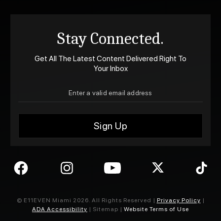
Stay Connected.
Get All The Latest Content Delivered Right To
Your Inbox
© E11EVEN Miami
2026
. All Rights Reserved |
Privacy Policy
|
ADA Accessibility
| Sitemap |
Website Terms of Use