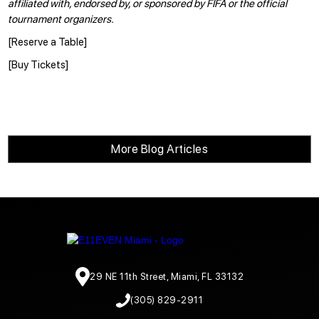
affiliated with, endorsed by, or sponsored by FIFA or the official
tournament organizers.
[
Reserve a Table
]
[
Buy Tickets
]
More Blog Articles
29 NE 11th Street, Miami, FL 33132
(305) 829-2911