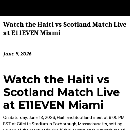
Watch the Haiti vs Scotland Match Live
at E11EVEN Miami
June 9, 2026
Watch the Haiti vs
Scotland Match Live
at E11EVEN Miami
On Saturday, June 13, 2026, Haiti and Scotland meet at 9:00 PM
EST at Gillette Stadium in Foxborough, Massachusetts, setting