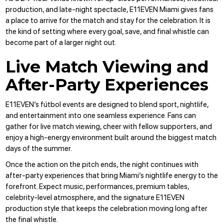
production, and late-night spectacle, E11EVEN Miami gives fans
a place to arrive for the match and stay for the celebration. It is
the kind of setting where every goal, save, and final whistle can
become part of a larger night out.
Live Match Viewing and
After-Party Experiences
E11EVEN’s fútbol events are designed to blend sport, nightlife,
and entertainment into one seamless experience. Fans can
gather for live match viewing, cheer with fellow supporters, and
enjoy a high-energy environment built around the biggest match
days of the summer.
Once the action on the pitch ends, the night continues with
after-party experiences that bring Miami’s nightlife energy to the
forefront. Expect music, performances, premium tables,
celebrity-level atmosphere, and the signature E11EVEN
production style that keeps the celebration moving long after
the final whistle.