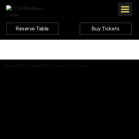
Reserve Table
Buy Tickets
Home
Blog
Watch the Haiti vs Scotland Match Live at E11EVEN Miami