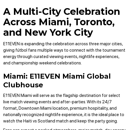
A Multi-City Celebration
Across Miami, Toronto,
and New York City
E11EVEN is expanding the
celebration across three major cities
,
giving fútbol fans multiple ways to connect with the tournament
energy through curated viewing events, nightlife experiences,
and championship weekend celebrations.
Miami: E11EVEN Miami Global
Clubhouse
E11EVEN Miami will serve as the flagship destination for select
live match viewing events and after-parties. With its 24/7
format, Downtown Miami location, premium hospitality, and
nationally recognized nightlife experience, it is the ideal place to
watch the Haiti vs Scotland match and keep the party going.