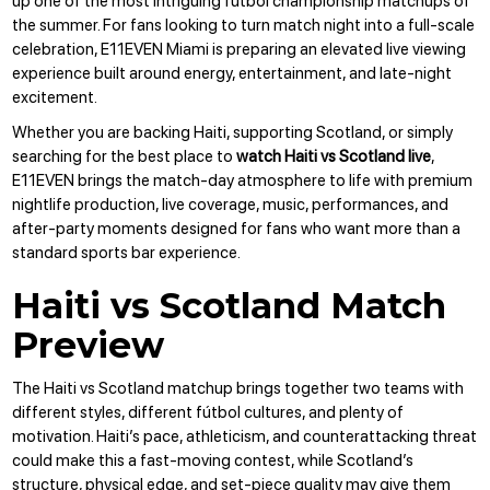
up one of the most intriguing fútbol championship matchups of
the summer. For fans looking to turn match night into a full-scale
celebration,
E11EVEN Miami
is preparing an elevated live viewing
experience built around energy, entertainment, and late-night
excitement.
Whether you are backing Haiti, supporting Scotland, or simply
searching for the best place to
watch Haiti vs Scotland live
,
E11EVEN brings the match-day atmosphere to life with premium
nightlife production, live coverage, music, performances, and
after-party moments designed for fans who want more than a
standard sports bar experience.
Haiti vs Scotland Match
Preview
The Haiti vs Scotland matchup brings together two teams with
different styles, different fútbol cultures, and plenty of
motivation. Haiti’s pace, athleticism, and counterattacking threat
could make this a fast-moving contest, while Scotland’s
structure, physical edge, and set-piece quality may give them