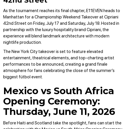
42nd Street
As the tournament reaches its final chapter, E11EVEN heads to
Manhattan for a Championship Weekend Takeover at Cipriani
42nd Street on Friday, July 17 and Saturday, July 18. Hosted in
partnership with the luxury hospitality brand Cipriani, the
experience will blend landmark architecture with modern
nightlife production.
The New York City takeover is set to feature elevated
entertainment, theatrical elements, and top-charting artist
performances to be announced, creating a grand finale
atmosphere for fans celebrating the close of the summer’s
biggest fútbol event.
Mexico vs South Africa
Opening Ceremony:
Thursday, June 11, 2026
Before Haiti and Scotland take the spotlight, fans can start the