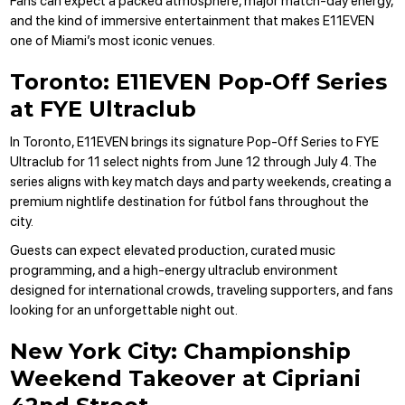
Fans can expect a packed atmosphere, major match-day energy,
and the kind of immersive entertainment that makes E11EVEN
one of Miami’s most iconic venues.
Toronto: E11EVEN Pop-Off Series
at FYE Ultraclub
In Toronto, E11EVEN brings its signature Pop-Off Series to FYE
Ultraclub for 11 select nights from June 12 through July 4. The
series aligns with key match days and party weekends, creating a
premium nightlife destination for fútbol fans throughout the
city.
Guests can expect elevated production, curated music
programming, and a high-energy ultraclub environment
designed for international crowds, traveling supporters, and fans
looking for an unforgettable night out.
New York City: Championship
Weekend Takeover at Cipriani