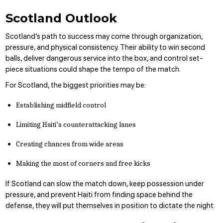
Scotland Outlook
Scotland’s path to success may come through organization,
pressure, and physical consistency. Their ability to win second
balls, deliver dangerous service into the box, and control set-
piece situations could shape the tempo of the match.
For Scotland, the biggest priorities may be:
Establishing midfield control
Limiting Haiti’s counterattacking lanes
Creating chances from wide areas
Making the most of corners and free kicks
If Scotland can slow the match down, keep possession under
pressure, and prevent Haiti from finding space behind the
defense, they will put themselves in position to dictate the night.