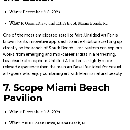
When:
December 4-8, 2024
Where:
Ocean Drive and 12th Street, Miami Beach, FL
One of the most anticipated satellite fairs, Untitled Art Fair is
known for its innovative approach to art exhibitions, setting up
directly on the sands of South Beach. Here, visitors can explore
works from emerging and mid-career artists in a refreshing,
beachside atmosphere. Untitled Art offers a slightly more
relaxed experience than the main Art Basel fair, ideal for casual
art-goers who enjoy combining art with Miami's natural beauty.
7. Scope Miami Beach
Pavilion
When:
December 4-8, 2024
Where:
801 Ocean Drive, Miami Beach, FL