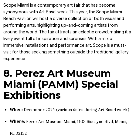
Scope Miami is a contemporary art fair that has become
synonymous with Art Basel week. This year, the Scope Miami
Beach Pavilion will host a diverse collection of both visual and
performing arts, highlighting up-and-coming artists from
around the world. The fair attracts an eclectic crowd, making it a
lively event full of inspiration and surprises. With a mix of
immersive installations and performance art, Scope is a must-
visit for those seeking something outside the traditional gallery
experience.
8. Perez Art Museum
Miami (PAMM) Special
Exhibitions
When:
December 2024 (various dates during Art Basel week)
Where:
Perez Art Museum Miami, 1103 Biscayne Blvd, Miami,
FL 33132