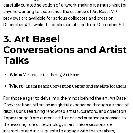
carefully curated selection of artwork, making it a must-visit for
anyone wanting to experience the essence of Art Basel. VIP
previews are available for serious collectors and press on
December 4th, while the public can attend from December 5th.
3. Art Basel
Conversations and Artist
Talks
When:
Various dates during Art Basel
Where:
Miami Beach Convention Center and satellite locations
For those eager to delve into the minds behind the art, Art Basel
Conversations offers an insightful experience through a series of
discussions featuring renowned artists, curators, and collectors.
Topics range from current art trends and creative processes to
the evolving role of technology in art. These sessions are
interactive and invite guests to engage with the speakers,