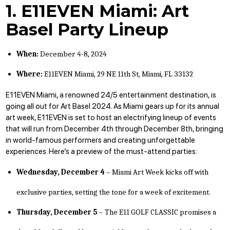
1. E11EVEN Miami: Art
Basel Party Lineup
When:
December 4-8, 2024
Where:
E11EVEN Miami,
29 NE 11th St, Miami, FL 33132
E11EVEN Miami
, a renowned 24/5 entertainment destination, is
going all out for Art Basel 2024. As Miami gears up for its annual
art week, E11EVEN is set to host an electrifying
lineup of events
that will run from December 4th through December 8th, bringing
in world-famous performers and creating unforgettable
experiences. Here’s a preview of the must-attend parties:
Wednesday, December 4
– Miami Art Week kicks off with
exclusive parties, setting the tone for a week of excitement.
Thursday, December 5
– The E11 GOLF CLASSIC promises a