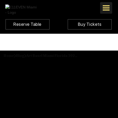
Reserve Table
Buy Tickets
Home
Blog
Art Basel Miami Florida 2024: Top Events Happening in the City