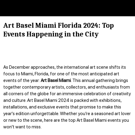
Art Basel Miami Florida 2024: Top
Events Happening in the City
As December approaches, the international art scene shifts its
focus to Miami, Florida, for one of the most anticipated art
events of the year:
Art Basel Miami
. This annual gathering brings
together contemporary artists, collectors, and enthusiasts from
all corners of the globe for an immersive celebration of creativity
and culture. Art Basel Miami 2024 is packed with exhibitions,
installations, and exclusive events that promise to make this
year's edition unforgettable. Whether you’re a seasoned art lover
or new to the scene, here are the top Art Basel Miami events you
won't want to miss.