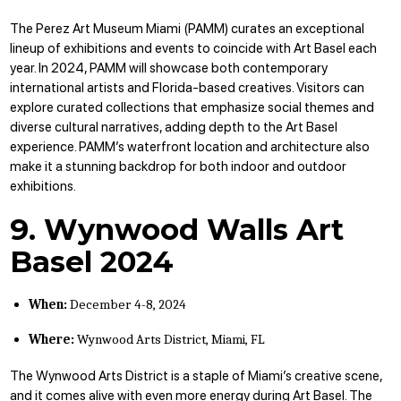
The Perez Art Museum Miami (PAMM) curates an exceptional
lineup of exhibitions and events to coincide with Art Basel each
year. In 2024, PAMM will showcase both contemporary
international artists and Florida-based creatives. Visitors can
explore curated collections that emphasize social themes and
diverse cultural narratives, adding depth to the Art Basel
experience. PAMM’s waterfront location and architecture also
make it a stunning backdrop for both indoor and outdoor
exhibitions.
9. Wynwood Walls Art
Basel 2024
When:
December 4-8, 2024
Where:
Wynwood Arts District, Miami, FL
The Wynwood Arts District is a staple of Miami’s creative scene,
and it comes alive with even more energy during Art Basel. The