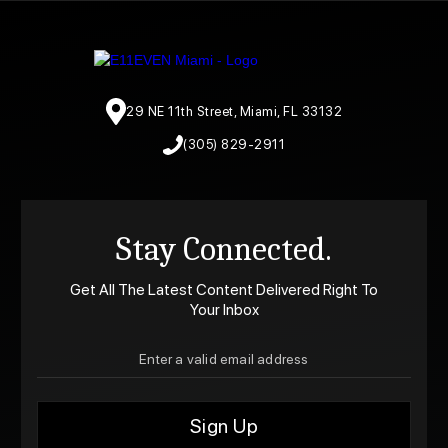
29 NE 11th Street, Miami, FL 33132
(305) 829-2911
Stay Connected.
Get All The Latest Content Delivered Right To
Your Inbox