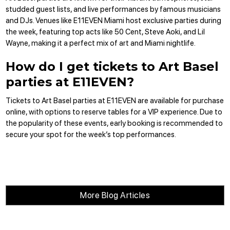
studded guest lists, and live performances by famous musicians
and DJs. Venues like E11EVEN Miami host exclusive parties during
the week, featuring top acts like 50 Cent, Steve Aoki, and Lil
Wayne, making it a perfect mix of art and Miami nightlife.
How do I get tickets to Art Basel
parties at E11EVEN?
Tickets to Art Basel parties at E11EVEN are
available for purchase
online
, with options to
reserve tables
for a VIP experience. Due to
the popularity of these events, early booking is recommended to
secure your spot for the week’s top performances.
More Blog Articles