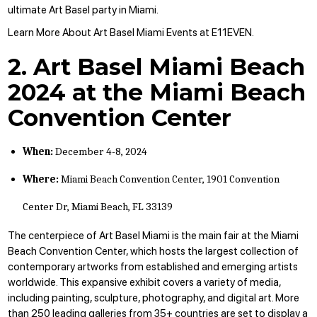
ultimate Art Basel party in Miami.
Learn More About Art Basel Miami Events at E11EVEN
.
2. Art Basel Miami Beach
2024 at the Miami Beach
Convention Center
When:
December 4-8, 2024
Where:
Miami Beach Convention Center, 1901 Convention
Center Dr, Miami Beach, FL 33139
The centerpiece of Art Basel Miami is the main fair at the Miami
Beach Convention Center, which hosts the largest collection of
contemporary artworks from established and emerging artists
worldwide. This expansive exhibit covers a variety of media,
including painting, sculpture, photography, and digital art. More
than 250 leading galleries from 35+ countries are set to display a