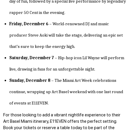
day of fun, followed by a special live performance by legendary
rapper 50 Cent in the evening.
Friday, December 6
– World-renowned DJ and music
producer Steve Aoki will take the stage, delivering an epic set
that’s sure to keep the energy high.
Saturday, December 7
– Hip-hop icon Lil Wayne will perform
live, drawing in fans for an unforgettable night.
Sunday, December 8
– The Miami Art Week celebrations
continue, wrapping up Art Basel weekend with one last round
of events at E11EVEN.
For those looking to add a vibrant nightlife experience to their
Art Basel Miami itinerary, E11EVEN offers the perfect setting.
Book your tickets or
reserve a table today
to be part of the