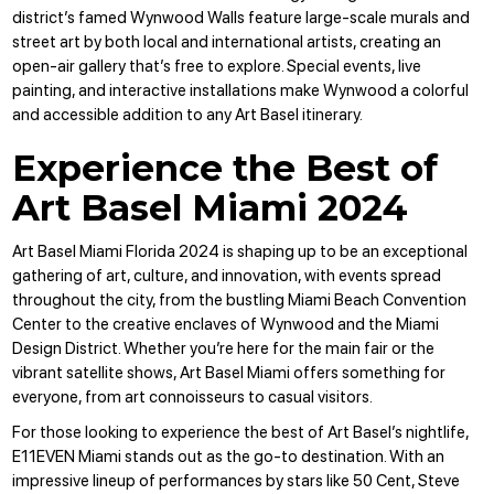
district’s famed Wynwood Walls feature large-scale murals and
street art by both local and international artists, creating an
open-air gallery that’s free to explore. Special events, live
painting, and interactive installations make Wynwood a colorful
and accessible addition to any Art Basel itinerary.
Experience the Best of
Art Basel Miami 2024
Art Basel Miami Florida 2024 is shaping up to be an exceptional
gathering of art, culture, and innovation, with events spread
throughout the city, from the bustling Miami Beach Convention
Center to the creative enclaves of Wynwood and the Miami
Design District. Whether you’re here for the main fair or the
vibrant satellite shows, Art Basel Miami offers something for
everyone, from art connoisseurs to casual visitors.
For those looking to experience the best of Art Basel’s nightlife,
E11EVEN Miami stands out as the go-to destination. With an
impressive lineup of performances by stars like 50 Cent, Steve