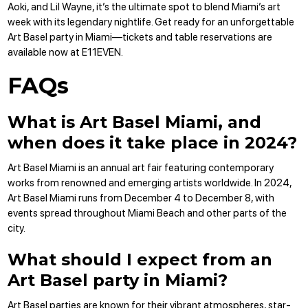
Aoki, and Lil Wayne, it’s the ultimate spot to blend Miami’s art
week with its legendary nightlife. Get ready for an unforgettable
Art Basel party in Miami—
tickets
and
table reservations
are
available now at E11EVEN.
FAQs
What is Art Basel Miami, and
when does it take place in 2024?
Art Basel Miami is an annual art fair featuring contemporary
works from renowned and emerging artists worldwide. In 2024,
Art Basel Miami runs from December 4 to December 8, with
events spread throughout Miami Beach and other parts of the
city.
What should I expect from an
Art Basel party in Miami?
Art Basel parties are known for their vibrant atmospheres, star-