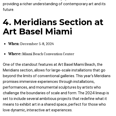
providing a richer understanding of contemporary art and its
future.
4. Meridians Section at
Art Basel Miami
When:
December 5-8, 2024
Where:
Miami Beach Convention Center
One of the standout features at Art Basel Miami Beach, the
Meridians section, allows for large-scale installations that go
beyond the limits of conventional galleries. This year’s Meridians
promises immersive experiences through installations,
performances, and monumental sculptures by artists who
challenge the boundaries of scale and form. The 2024 lineup is
set to include several ambitious projects that redefine what it
means to exhibit art in a shared space, perfect for those who
love dynamic, interactive art experiences.