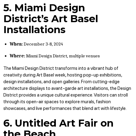
5. Miami Design
District’s Art Basel
Installations
When:
December 3-8, 2024
Where:
Miami Design District, multiple venues
The Miami Design District transforms into a vibrant hub of
creativity during Art Basel week, hosting pop-up exhibitions,
design installations, and open galleries. From cutting-edge
architecture displays to avant-garde art installations, the Design
District provides a unique cultural experience. Visitors can stroll
through its open-air spaces to explore murals, fashion
showcases, and live performances that blend art with lifestyle.
6. Untitled Art Fair on
the Beach