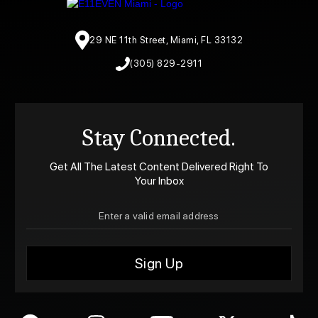
29 NE 11th Street, Miami, FL 33132
(305) 829-2911
Stay Connected.
Get All The Latest Content Delivered Right To
Your Inbox