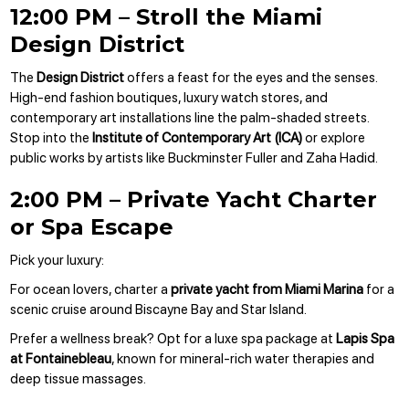
12:00 PM – Stroll the Miami
Design District
The
Design District
offers a feast for the eyes and the senses.
High-end fashion boutiques, luxury watch stores, and
contemporary art installations line the palm-shaded streets.
Stop into the
Institute of Contemporary Art (ICA)
or explore
public works by artists like Buckminster Fuller and Zaha Hadid.
2:00 PM – Private Yacht Charter
or Spa Escape
Pick your luxury:
For ocean lovers, charter a
private yacht from Miami Marina
for a
scenic cruise around Biscayne Bay and Star Island.
Prefer a wellness break? Opt for a luxe spa package at
Lapis Spa
at Fontainebleau
, known for mineral-rich water therapies and
deep tissue massages.