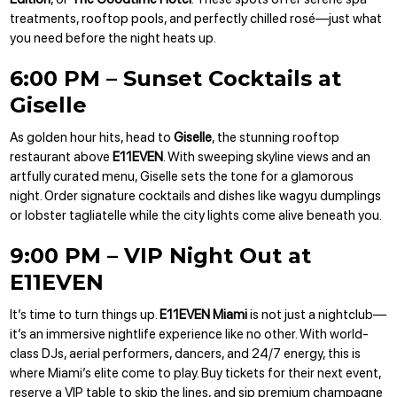
treatments, rooftop pools, and perfectly chilled rosé—just what
you need before the night heats up.
6:00 PM – Sunset Cocktails at
Giselle
As golden hour hits, head to
Giselle
, the stunning rooftop
restaurant above
E11EVEN
. With sweeping skyline views and an
artfully curated menu, Giselle sets the tone for a glamorous
night. Order signature cocktails and dishes like wagyu dumplings
or lobster tagliatelle while the city lights come alive beneath you.
9:00 PM – VIP Night Out at
E11EVEN
It’s time to turn things up.
E11EVEN Miami
is not just a nightclub—
it’s an immersive nightlife experience like no other. With world-
class DJs, aerial performers, dancers, and 24/7 energy, this is
where Miami’s elite come to play.
Buy tickets
for their next event,
reserve a VIP table
to skip the lines, and sip premium champagne