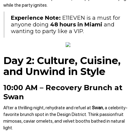
while the party ignites.
Experience Note:
E11EVEN is a must for
anyone doing
48 hours in Miami
and
wanting to party like a VIP.
Day 2: Culture, Cuisine,
and Unwind in Style
10:00 AM – Recovery Brunch at
Swan
After a thrilling night, rehydrate and refuel at
Swan
, a celebrity-
favorite brunch spot in the Design District. Think passionfruit
mimosas, caviar omelets, and velvet booths bathed in natural
light.