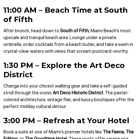
11:00 AM – Beach Time at South
of Fifth
After brunch, head down to
South of Fifth
, Miami Beach’s most
upscale and tranquil beach area. Lounge under a private
umbrella, order cocktails from a beach butler, and take a swim in
crystal-clear waters with views that scream postcard-worthy.
1:30 PM – Explore the Art Deco
District
Change into your chicest walking gear and take a self-guided
stroll through the iconic
Art Deco Historic District
. The pastel-
colored architecture, vintage flair, and luxury boutiques offer the
perfect midday cultural detour.
3:00 PM – Refresh at Your Hotel
Book a suite at one of Miami’s premier hotels like
The Faena
,
The
Edition
, or
The Goodtime Hotel
. These spots offer serene spa