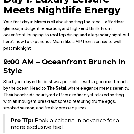
Meets Nightlife Energy
Your first day in Miami is all about setting the tone—effortless
glamour, indulgent relaxation, and high-end thrills. From
oceanfront lounging to rooftop dining and a legendary night out,
here’s how to experience Miami like a VIP from sunrise to well
past midnight.
9:00 AM – Oceanfront Brunch in
Style
Start your day in the best way possible—with a gourmet brunch
by the ocean. Head to
The Setai
, where elegance meets serenity.
Their beachside courtyard offers a refined yet relaxed setting
with an indulgent breakfast spread featuring truffle eggs,
smoked salmon, and freshly pressed juices.
Pro Tip:
Book a cabana in advance for a
more exclusive feel.