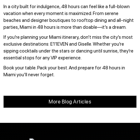
In a city built for indulgence, 48 hours can feel like a full-blown
vacation when every moment is maximized. From serene
beaches and designer boutiques to rooftop dining and all-night
parties, Miami in 48 hours is more than doable—it’s a dream.
If you’re planning your Miami itinerary, don’t miss the city’s most
exclusive destinations:
E11EVEN
and
Giselle
. Whether you’re
sipping cocktails under the stars or dancing until sunrise, they’re
essential stops for any VIP experience.
Book your table
. Pack your best. And prepare for 48 hours in
Miami you’ll never forget.
More Blog Articles