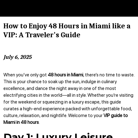
How to Enjoy 48 Hours in Miami like a
VIP: A Traveler's Guide
July 6, 2025
When you’ve only got
48 hours in Miami
, there’s no time to waste.
This is your chance to soak up the sun, indulge in culinary
excellence, and dance the night away in one of the most
electrifying cities in the world—all in style. Whether you’re visiting
for the weekend or squeezing in a luxury escape, this guide
curates a high-end experience packed with unforgettable food,
culture, relaxation, and nightlife. Welcome to your
VIP guide to
Miami in 48 hours
.
Day 1: Luxury Leisure