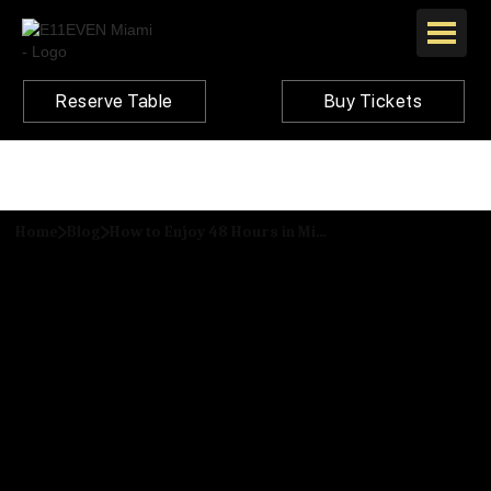
Reserve Table
Buy Tickets
Home
Blog
How to Enjoy 48 Hours in Miami like a VIP: A Traveler's Guide