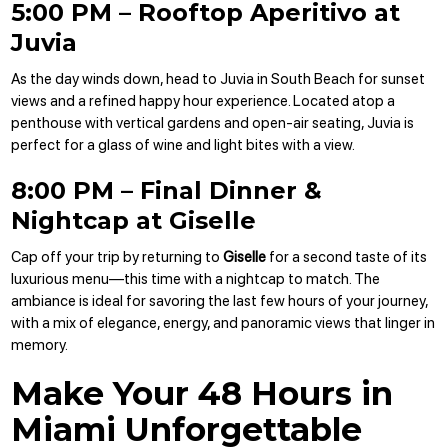
5:00 PM – Rooftop Aperitivo at
Juvia
As the day winds down, head to Juvia in South Beach for sunset
views and a refined happy hour experience. Located atop a
penthouse with vertical gardens and open-air seating, Juvia is
perfect for a glass of wine and light bites with a view.
8:00 PM – Final Dinner &
Nightcap at Giselle
Cap off your trip by returning to
Giselle
for a second taste of its
luxurious menu—this time with a nightcap to match. The
ambiance is ideal for savoring the last few hours of your journey,
with a mix of elegance, energy, and panoramic views that linger in
memory.
Make Your 48 Hours in
Miami Unforgettable