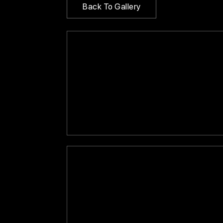
Back To Gallery