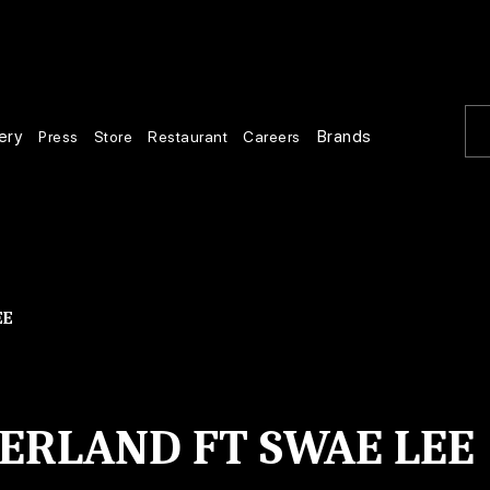
ery
Brands
Press
Store
Restaurant
Careers
EE
RLAND FT SWAE LEE