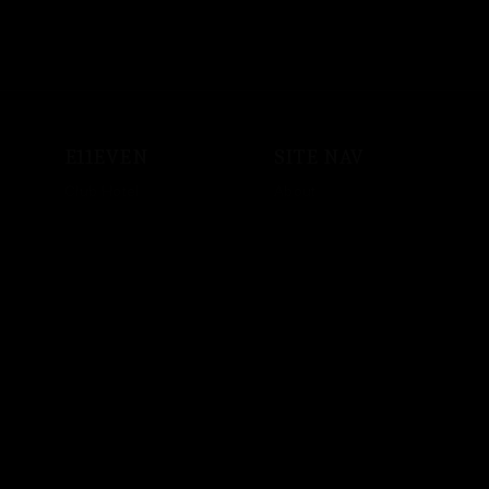
E11EVEN
SITE NAV
Club Hotel
About
Shop
Events
Sound System
Private Events
Vodka
Store
Crypto
Employment
Music
Artist Bookings
Powered by