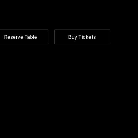
Reserve Table
Buy Tickets