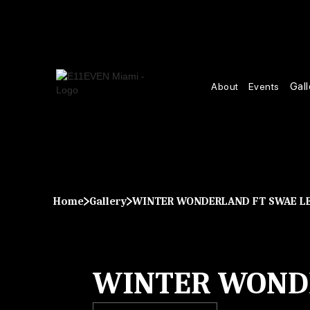
Gall
About
Events
Home
Gallery
WINTER WONDERLAND FT SWAE L
WINTER WONDE