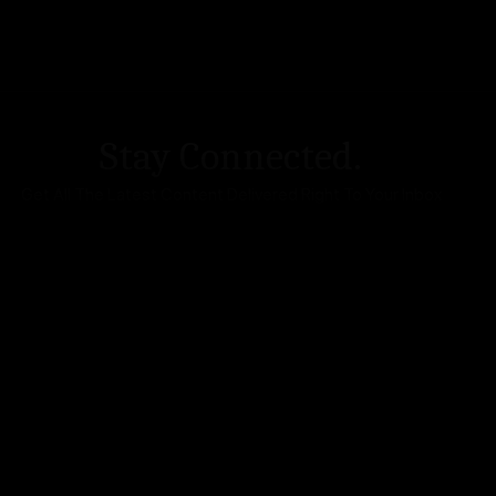
Stay Connected.
Get All The Latest Content Delivered Right To Your Inbox
DA Accessibility
| Sitemap |
Website Terms of Use