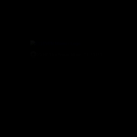
29 NE 11th Street, Miami, FL 33132
(305) 829-2911
© E11EVEN Miami
2026
. All Rights Reserved |
Privacy Policy
|
A