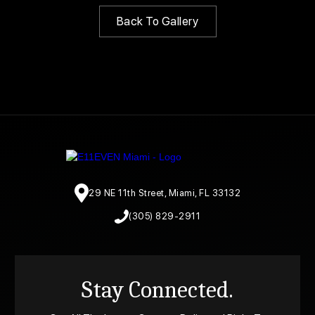
Back To Gallery
29 NE 11th Street, Miami, FL 33132
(305) 829-2911
Stay Connected.