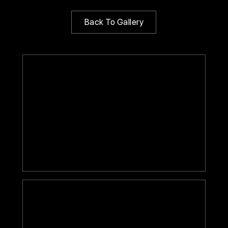
Back To Gallery