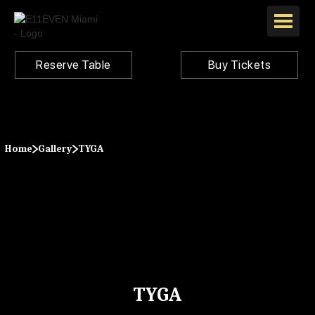
Reserve Table
Buy Tickets
Home
Gallery
TYGA
TYGA