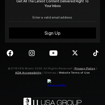
Get All The Latest Content Delivered Right To
Your Inbox
© E11EVEN Miami
2026
. All Rights Reserved |
Privacy Policy
|
ADA Accessibility
| Sitemap |
Website Terms of Use