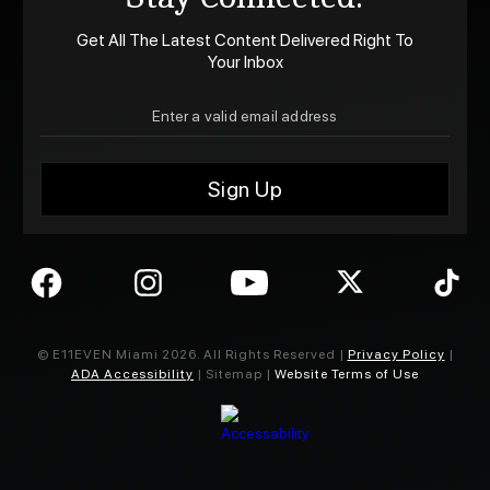
Get All The Latest Content Delivered Right To
Your Inbox
© E11EVEN Miami
2026
. All Rights Reserved |
Privacy Policy
|
ADA Accessibility
| Sitemap |
Website Terms of Use