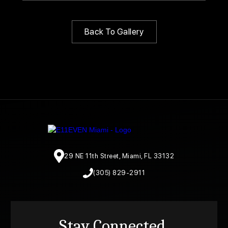
Back To Gallery
29 NE 11th Street, Miami, FL 33132
(305) 829-2911
Stay Connected.