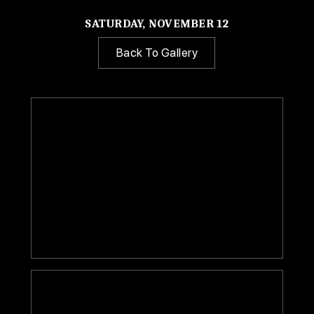
SATURDAY, NOVEMBER 12
Back To Gallery