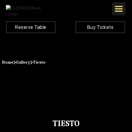
Reserve Table
Buy Tickets
Home
Gallery
Tiesto
TIESTO