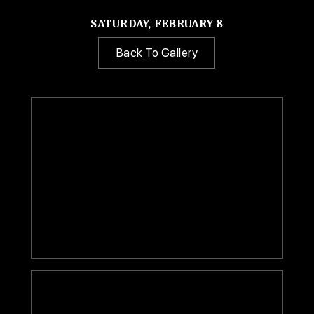
SATURDAY, FEBRUARY 8
Back To Gallery