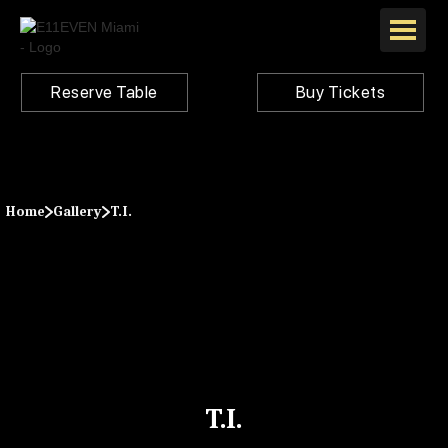
Reserve Table
Buy Tickets
Home
Gallery
T.I.
T.I.