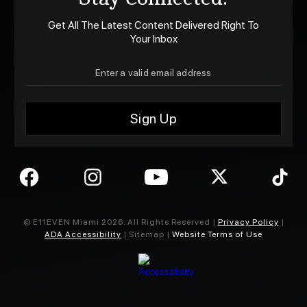
Get All The Latest Content Delivered Right To
Your Inbox
© E11EVEN Miami
2026
. All Rights Reserved |
Privacy Policy
|
ADA Accessibility
| Sitemap |
Website Terms of Use