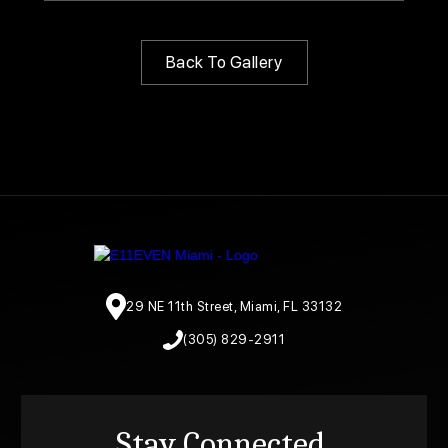
Back To Gallery
29 NE 11th Street, Miami, FL 33132
(305) 829-2911
Stay Connected.