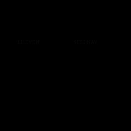
E11EVEN
SITE NAV
Club Hotel
About
Shop
Events
Sound System
Private Events
Vodka
Store
Crypto
Employment
Music
Artist Bookings
Powered by