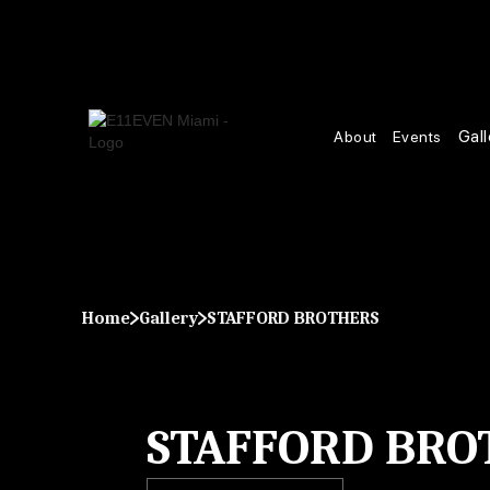
Gall
About
Events
Home
Gallery
STAFFORD BROTHERS
STAFFORD BRO