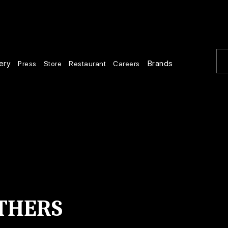
ery
Brands
Press
Store
Restaurant
Careers
THERS