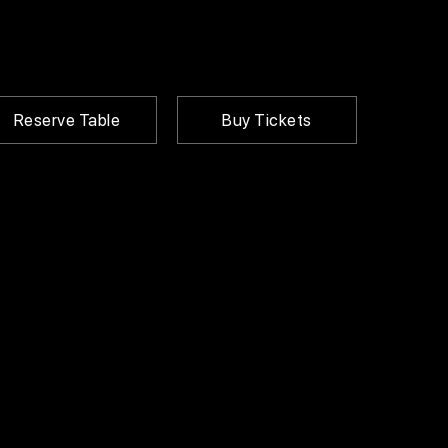
Reserve Table
Buy Tickets