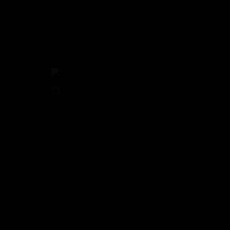
29 NE 11th Street, Miami, FL 33132
(305) 829-2911
© E11EVEN Miami
2026
. All Rights Reserved |
Privacy Policy
|
A