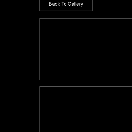
Back To Gallery