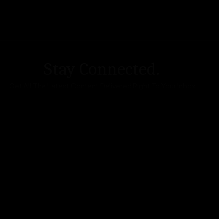
Stay Connected.
Get All The Latest Content Delivered Right To Your Inbox
DA Accessibility
| Sitemap |
Website Terms of Use