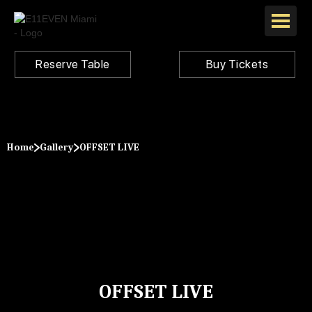
Reserve Table
Buy Tickets
Home
Gallery
OFFSET LIVE
OFFSET LIVE