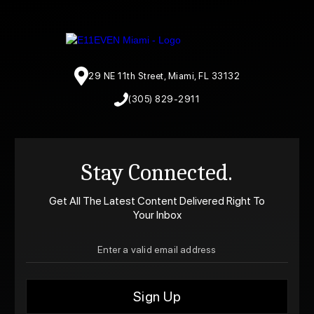
29 NE 11th Street, Miami, FL 33132
(305) 829-2911
Stay Connected.
Get All The Latest Content Delivered Right To
Your Inbox