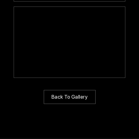
Back To Gallery