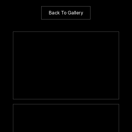
Back To Gallery