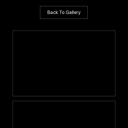
Back To Gallery