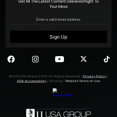
Get All The Latest Content Delivered Right To
Your Inbox
© E11EVEN Miami
2026
. All Rights Reserved |
Privacy Policy
|
ADA Accessibility
| Sitemap |
Website Terms of Use