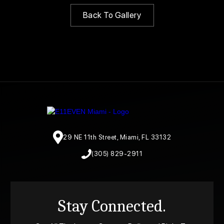
Back To Gallery
29 NE 11th Street, Miami, FL 33132
(305) 829-2911
Stay Connected.