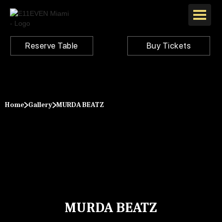
Reserve Table
Buy Tickets
Home
Gallery
MURDA BEATZ
MURDA BEATZ