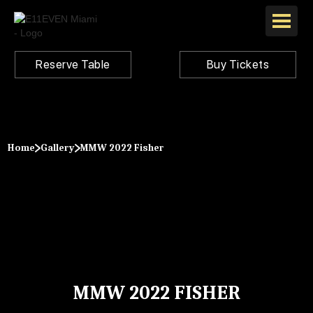
Reserve Table
Buy Tickets
Home
Gallery
MMW 2022 Fisher
MMW 2022 FISHER