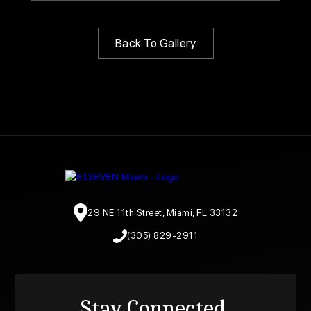
Back To Gallery
29 NE 11th Street, Miami, FL 33132
(305) 829-2911
Stay Connected.