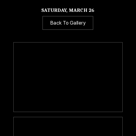
SATURDAY, MARCH 26
Back To Gallery