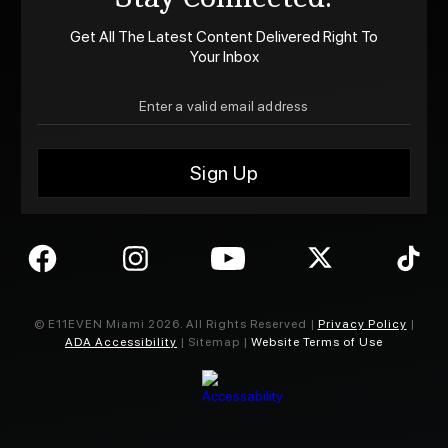
Get All The Latest Content Delivered Right To
Your Inbox
© E11EVEN Miami
2026
. All Rights Reserved |
Privacy Policy
|
ADA Accessibility
| Sitemap |
Website Terms of Use