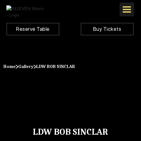
Reserve Table
Buy Tickets
Home
Gallery
LDW BOB SINCLAR
LDW BOB SINCLAR