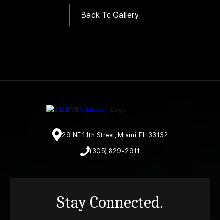
Back To Gallery
29 NE 11th Street, Miami, FL 33132
(305) 829-2911
Stay Connected.