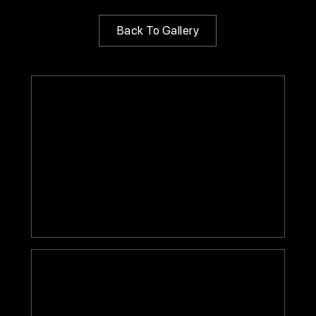
Back To Gallery