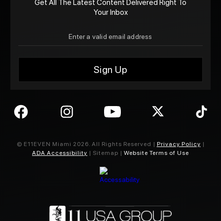
Get All The Latest Content Delivered Right To
Your Inbox
© E11EVEN Miami
2026
. All Rights Reserved |
Privacy Policy
|
ADA Accessibility
| Sitemap |
Website Terms of Use