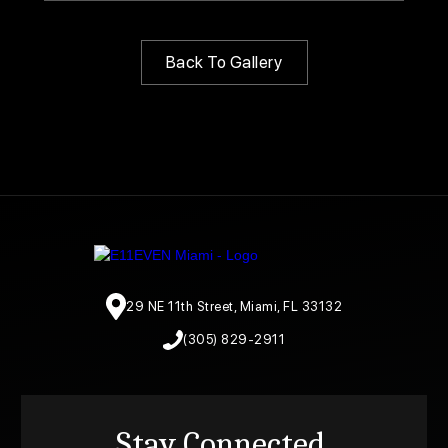
Back To Gallery
29 NE 11th Street, Miami, FL 33132
(305) 829-2911
Stay Connected.