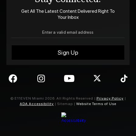
Get All The Latest Content Delivered Right To
Your Inbox
© E11EVEN Miami
2026
. All Rights Reserved |
Privacy Policy
|
ADA Accessibility
| Sitemap |
Website Terms of Use