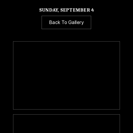
SUNDAY, SEPTEMBER 4
Back To Gallery