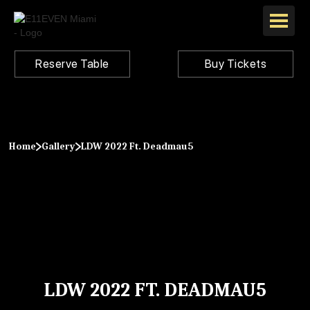
Reserve Table
Buy Tickets
Home
Gallery
LDW 2022 Ft. Deadmau5
LDW 2022 FT. DEADMAU5