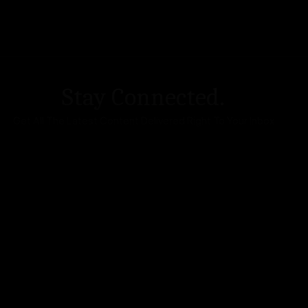
Stay Connected.
Get All The Latest Content Delivered Right To Your Inbox
DA Accessibility
| Sitemap |
Website Terms of Use