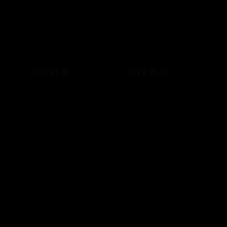
E11EVEN
SITE NAV
Club Hotel
About
Shop
Events
Sound System
Private Events
Vodka
Store
Crypto
Employment
Music
Artist Bookings
Powered by