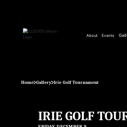
Gall
About
Events
Home
Gallery
Irie Golf Tournament
IRIE GOLF TO
FRIDAY, DECEMBER 9