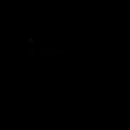
29 NE 11th Street, Miami, FL 33132
(305) 829-2911
© E11EVEN Miami
2026
. All Rights Reserved |
Privacy Policy
|
A