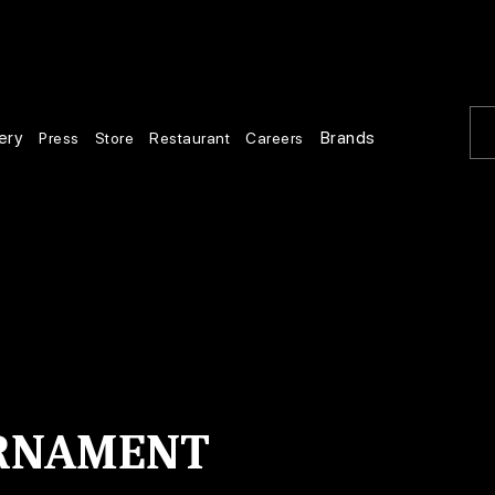
ery
Brands
Press
Store
Restaurant
Careers
URNAMENT