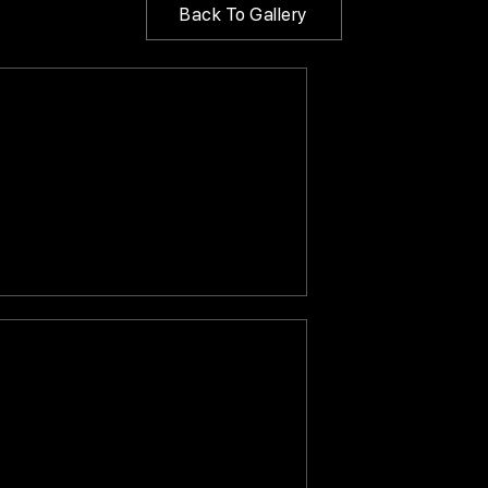
Back To Gallery