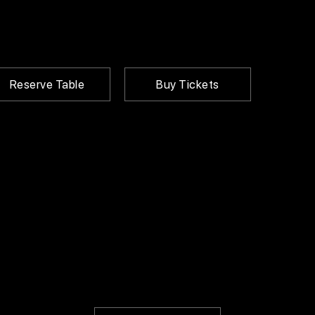
Reserve Table
Buy Tickets