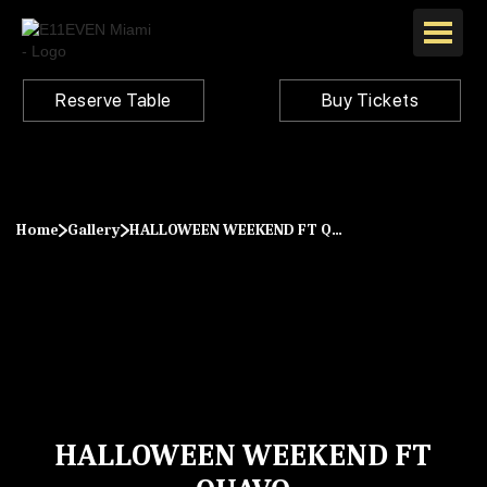
Reserve Table
Buy Tickets
Home
Gallery
HALLOWEEN WEEKEND FT QUAVO
HALLOWEEN WEEKEND FT