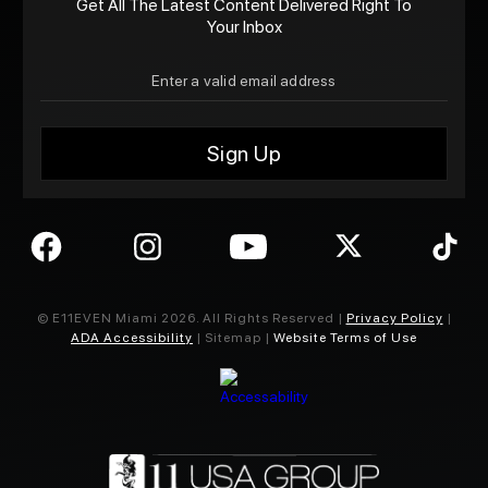
Get All The Latest Content Delivered Right To
Your Inbox
© E11EVEN Miami
2026
. All Rights Reserved |
Privacy Policy
|
ADA Accessibility
| Sitemap |
Website Terms of Use