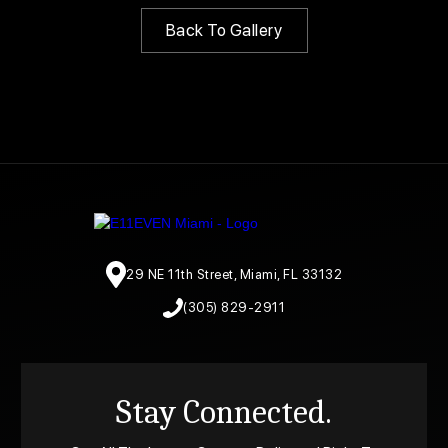
Back To Gallery
29 NE 11th Street, Miami, FL 33132
(305) 829-2911
Stay Connected.