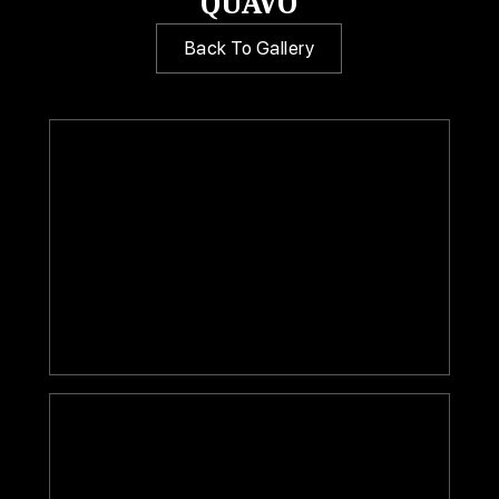
QUAVO
Back To Gallery