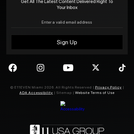
Get All The Latest Content Delivered Right To
Your Inbox
© E11EVEN Miami
2026
. All Rights Reserved |
Privacy Policy
|
ADA Accessibility
| Sitemap |
Website Terms of Use