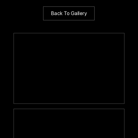
Back To Gallery