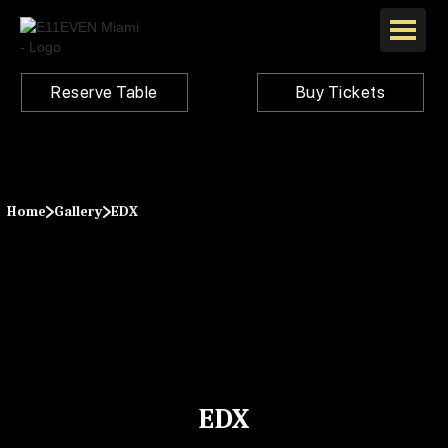
Reserve Table
Buy Tickets
Home
Gallery
EDX
EDX