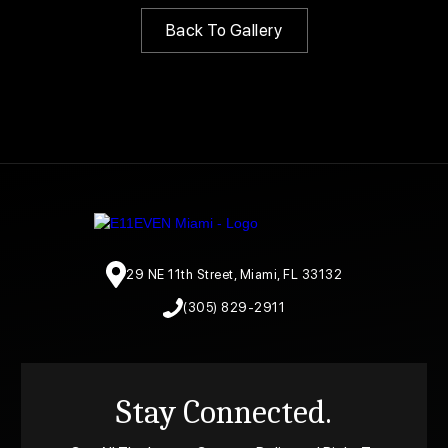
Back To Gallery
29 NE 11th Street, Miami, FL 33132
(305) 829-2911
Stay Connected.