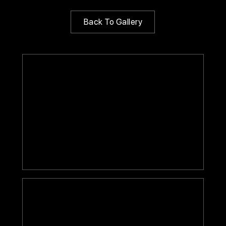
Back To Gallery