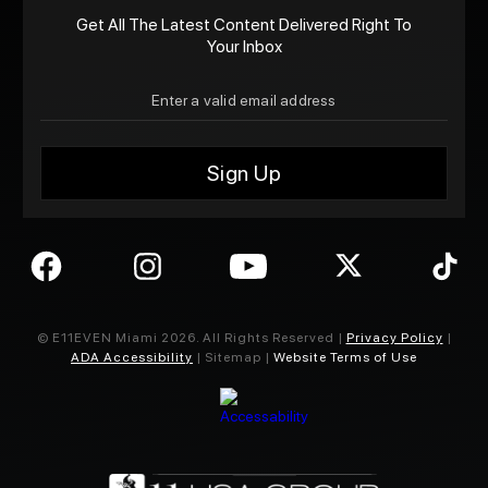
Get All The Latest Content Delivered Right To
Your Inbox
© E11EVEN Miami
2026
. All Rights Reserved |
Privacy Policy
|
ADA Accessibility
| Sitemap |
Website Terms of Use