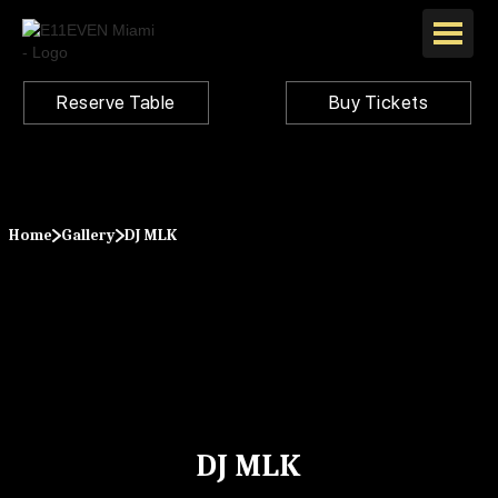
Reserve Table
Buy Tickets
Home
Gallery
DJ MLK
DJ MLK