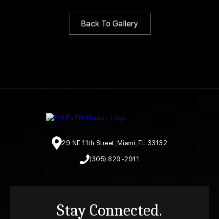
Back To Gallery
29 NE 11th Street, Miami, FL 33132
(305) 829-2911
Stay Connected.