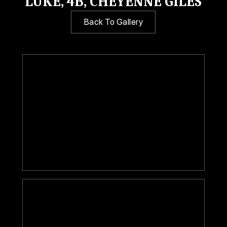
LUKE, 4B, CHEYENNE GILES
Back To Gallery