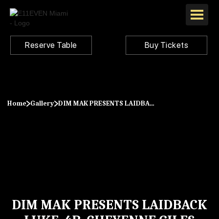
Reserve Table
Buy Tickets
Home
Gallery
DIM MAK PRESENTS LAIDBACK LUKE, 4B, CHEYENNE GILES
DIM MAK PRESENTS LAIDBACK