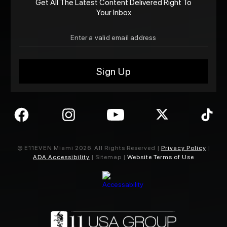
Get All The Latest Content Delivered Right To
Your Inbox
© E11EVEN Miami
2026
. All Rights Reserved |
Privacy Policy
|
ADA Accessibility
| Sitemap |
Website Terms of Use