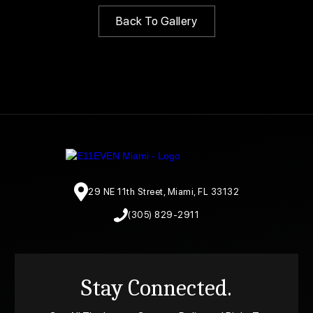
Back To Gallery
29 NE 11th Street, Miami, FL 33132
(305) 829-2911
Stay Connected.