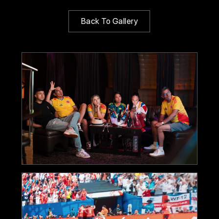
Back To Gallery