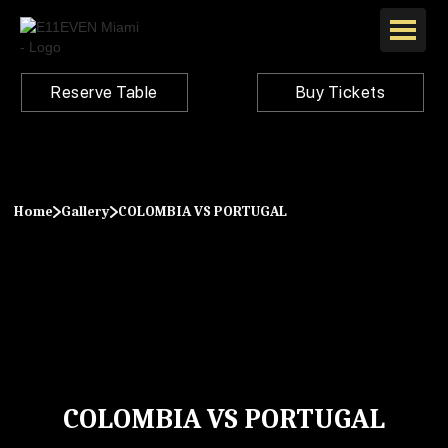
Reserve Table
Buy Tickets
Home
Gallery
COLOMBIA VS PORTUGAL
COLOMBIA VS PORTUGAL