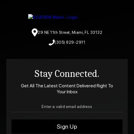
29 NE 11th Street, Miami, FL 33132
(305) 829-2911
Stay Connected.
Get All The Latest Content Delivered Right To
Your Inbox