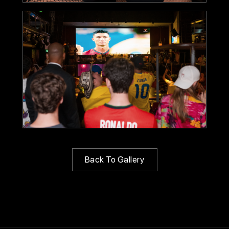
Back To Gallery