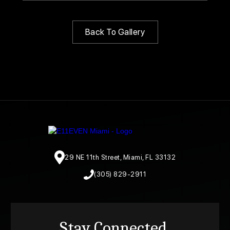
Back To Gallery
29 NE 11th Street, Miami, FL 33132
(305) 829-2911
Stay Connected.