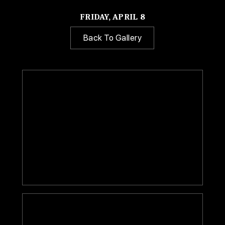
FRIDAY, APRIL 8
Back To Gallery