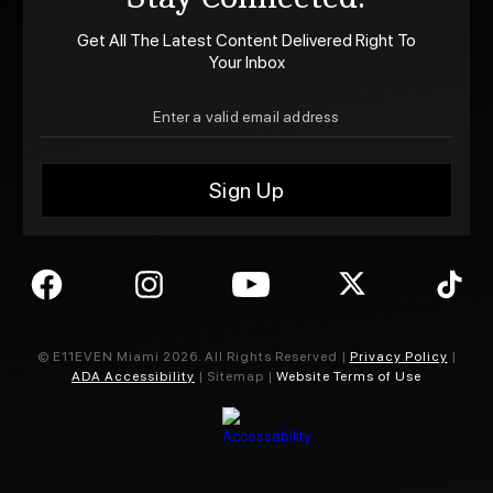
Get All The Latest Content Delivered Right To
Your Inbox
© E11EVEN Miami
2026
. All Rights Reserved |
Privacy Policy
|
ADA Accessibility
| Sitemap |
Website Terms of Use