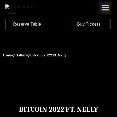
Reserve Table
Buy Tickets
Home
Gallery
Bitcoin 2022 Ft. Nelly
BITCOIN 2022 FT. NELLY