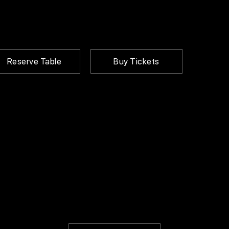
Reserve Table
Buy Tickets