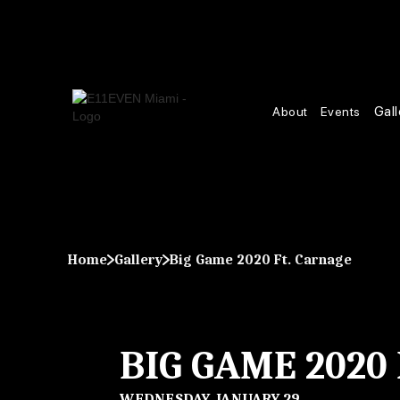
Gall
About
Events
Home
Gallery
Big Game 2020 Ft. Carnage
BIG GAME 2020
WEDNESDAY, JANUARY 29