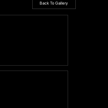
Back To Gallery