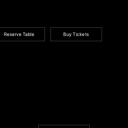
Reserve Table
Buy Tickets