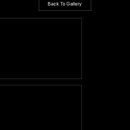
Back To Gallery