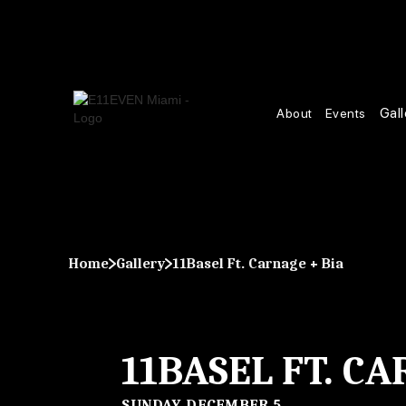
Gall
About
Events
Home
Gallery
11Basel Ft. Carnage + Bia
11BASEL FT. CA
SUNDAY, DECEMBER 5