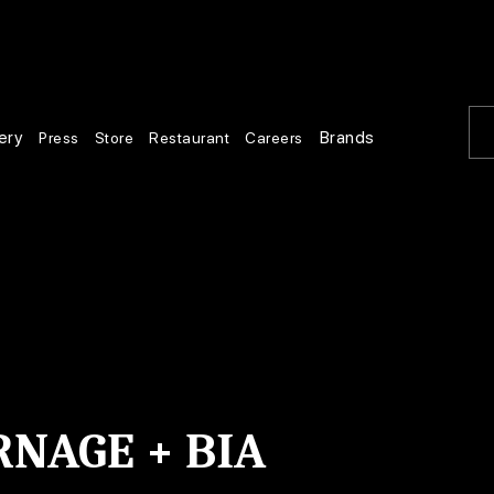
ery
Brands
Press
Store
Restaurant
Careers
RNAGE + BIA