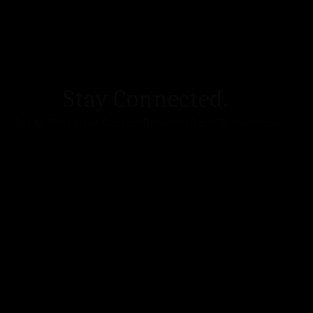
Stay Connected.
Get All The Latest Content Delivered Right To Your Inbox
DA Accessibility
| Sitemap |
Website Terms of Use