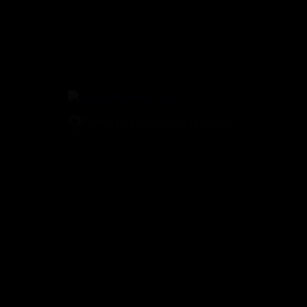
29 NE 11th Street, Miami, FL 33132
(305) 829-2911
© E11EVEN Miami
2026
. All Rights Reserved |
Privacy Policy
|
A