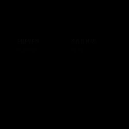
E11EVEN
SITE NAV
Club Hotel
About
Shop
Events
Sound System
Private Events
Vodka
Store
Crypto
Employment
Music
Artist Bookings
Powered by