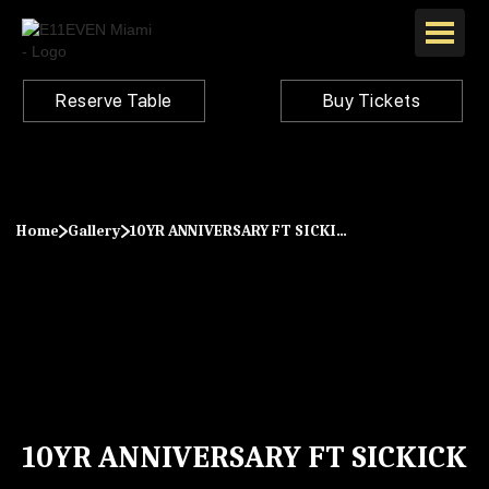
Reserve Table
Buy Tickets
Home
Gallery
10YR ANNIVERSARY FT SICKICK
10YR ANNIVERSARY FT SICKICK