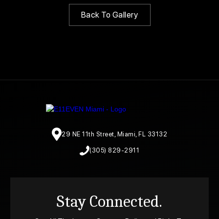
Back To Gallery
29 NE 11th Street, Miami, FL 33132
(305) 829-2911
Stay Connected.