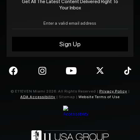
Get All The Latest Content Delivered Right To
Your Inbox
© E11EVEN Miami
2026
. All Rights Reserved |
Privacy Policy
|
ADA Accessibility
| Sitemap |
Website Terms of Use