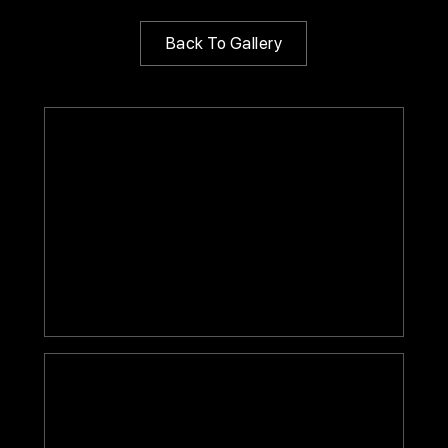
Back To Gallery