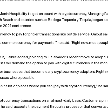
in Hospitality to get on board with cryptocurrency, Managing Pa
h Beach and eateries such as Bodega Taqueria y Tequila, began ac
in 2021 conference.
rency to pay for pricier transactions like bottle service, Galbut sai
me a common currency for payments,” he said. “Right now, most people 
it, Galbut added, pointing to El Salvador’s recent move to adopt Bit
ts will demand the option to pay with digital currencies in the mo
 for businesses that become early cryptocurrency adopters. Right n
rchases where possible.
’t a lot of places where you can [pay with cryptocurrency],” he sai
ptocurrency transactions on an almost-daily basis. Customers prim
b, he said, accepts the payment through a processor that converts c