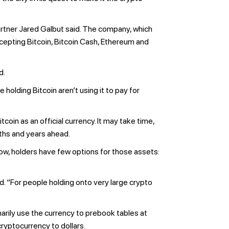
rtner Jared Galbut said. The company, which
cepting Bitcoin, Bitcoin Cash, Ethereum and
d.
holding Bitcoin aren’t using it to pay for
coin as an official currency. It may take time,
nths and years ahead.
ow, holders have few options for those assets:
d. “For people holding onto very large crypto
arily use the currency to prebook tables at
ryptocurrency to dollars.