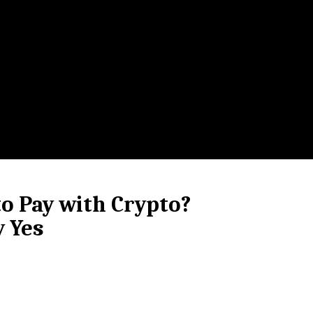
o Pay with Crypto?
y Yes