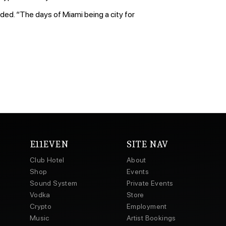
ded. “The days of Miami being a city for
E11EVEN
SITE NAV
Club Hotel
About
Shop
Events
Sound System
Private Events
Vodka
Store
Crypto
Employment
Music
Artist Bookings