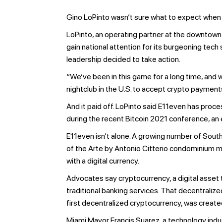
Gino LoPinto wasn’t sure what to expect when
LoPinto, an operating partner at the downtown
gain national attention for its burgeoning tec
leadership decided to take action.
“We’ve been in this game for a long time, and 
nightclub in the U.S. to accept crypto payment
And it paid off. LoPinto said E11even has proc
during the recent Bitcoin 2021 conference, an e
E11even isn’t alone. A growing number of Sou
of the Arte by Antonio Citterio condominium ma
with a digital currency.
Advocates say cryptocurrency, a digital asset 
traditional banking services. That decentraliz
first decentralized cryptocurrency, was create
Miami Mayor Francis Suarez, a technology indus