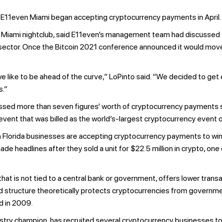
 E11even Miami began accepting cryptocurrency payments in April.
 Miami nightclub, said E11even’s management team had discussed th
h sector. Once the Bitcoin 2021 conference announced it would mov
we like to be ahead of the curve,” LoPinto said. “We decided to get
s.”
essed more than seven figures’ worth of cryptocurrency payments sin
vent that was billed as the world’s-largest cryptocurrency event of
th Florida businesses are accepting cryptocurrency payments to w
de headlines after they sold a unit for $22.5 million in crypto, on
that is not tied to a central bank or government, offers lower tran
ed structure theoretically protects cryptocurrencies from governmen
d in 2009.
try champion, has recruited several cryptocurrency businesses to t