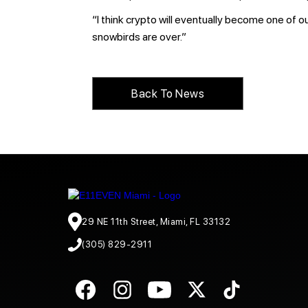
“I think crypto will eventually become one of 
snowbirds are over.”
Back To News
29 NE 11th Street, Miami, FL 33132
(305) 829-2911