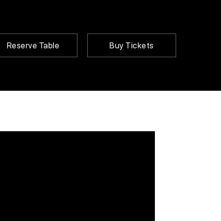
Reserve Table
Buy Tickets