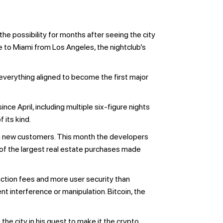
e possibility for months after seeing the city
e to Miami from Los Angeles, the nightclub’s
 everything aligned to become the first major
ce April, including multiple six-figure nights
 its kind.
in new customers. This month the developers
e of the largest real estate purchases made
saction fees and more user security than
t interference or manipulation. Bitcoin, the
he city in his quest to make it the crypto