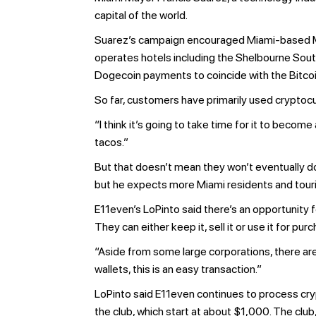
capital of the world.
Suarez’s campaign encouraged Miami-based Men
operates hotels including the Shelbourne Sout
Dogecoin payments to coincide with the Bitco
So far, customers have primarily used cryptocur
“I think it’s going to take time for it to beco
tacos.”
But that doesn’t mean they won’t eventually do 
but he expects more Miami residents and touris
E11even’s LoPinto said there’s an opportunity
They can either keep it, sell it or use it for pu
“Aside from some large corporations, there aren
wallets, this is an easy transaction.”
LoPinto said E11even continues to process cry
the club, which start at about $1,000. The clu