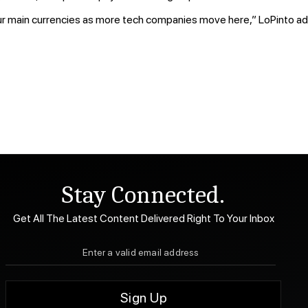
our main currencies as more tech companies move here,” LoPinto ad
Stay Connected.
Get All The Latest Content Delivered Right To Your Inbox