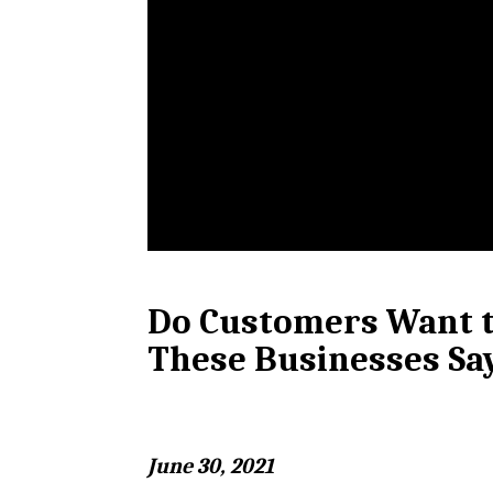
Do Customers Want t
These Businesses Sa
June 30, 2021