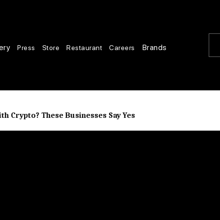
ery
Brands
Press
Store
Restaurant
Careers
th Crypto? These Businesses Say Yes