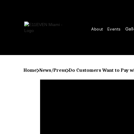
Gall
About
Events
Home
News/Press
Do Customers Want to Pay wi